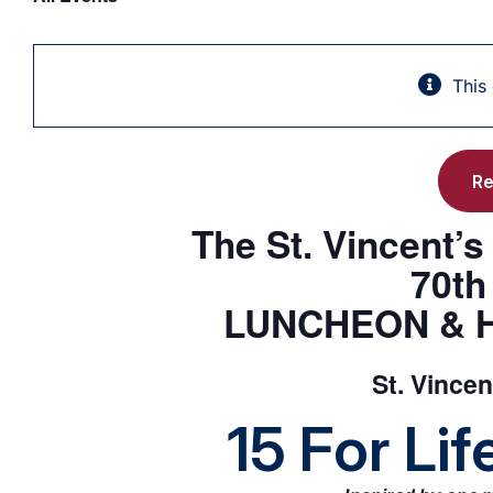
This
Re
The St. Vincent’
70t
LUNCHEON & 
St. Vince
15 For Li