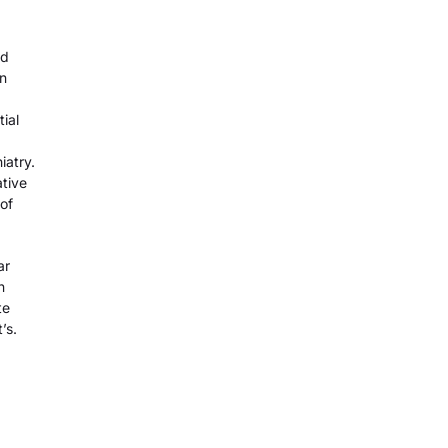
nd
In
tial
iatry.
ative
of
ar
n
te
’s.