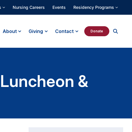
s
Nursing Careers
Events
Residency Programs
About
Giving
Contact
Donate
l Luncheon &