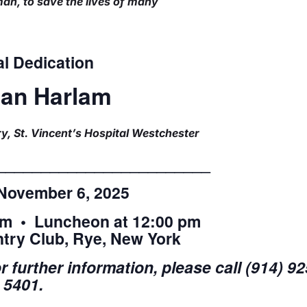
an, to save the lives of many
l Dedication
ean Harlam
y, St. Vincent’s Hospital Westchester
________________________
November 6, 2025
am • Luncheon at 12:00 pm
try Club, Rye, New York
 further information, please call (914) 92
5401.