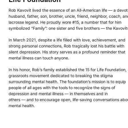
Rob Kavovit lived the essence of an All-American life — a devo
husband, father, son, brother, uncle, friend, neighbor, coach, an
lacrosse legend. He proudly wore #15, a number that for him
symbolized “Family”: one sister and five brothers — the Kavovit
In March 2021, despite a life filled with love, achievement, and
strong personal connections, Rob tragically lost his battle with
silent depression. His story serves as a profound reminder that
mental illness can touch anyone.
In his honor, Rob’s family established the 15 for Life Foundation,
grassroots movement dedicated to breaking the stigma
surrounding mental health. The foundation’s mission is to equip
people of all ages with the tools to recognize the signs of
depression and mental illness — in themselves and in
others — and to encourage open, life-saving conversations abo
mental health.