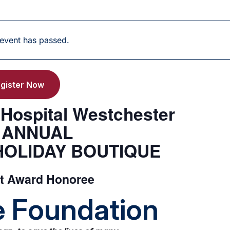
 event has passed.
gister Now
s Hospital Westchester
h ANNUAL
HOLIDAY BOUTIQUE
nt Award Honoree
fe Foundation