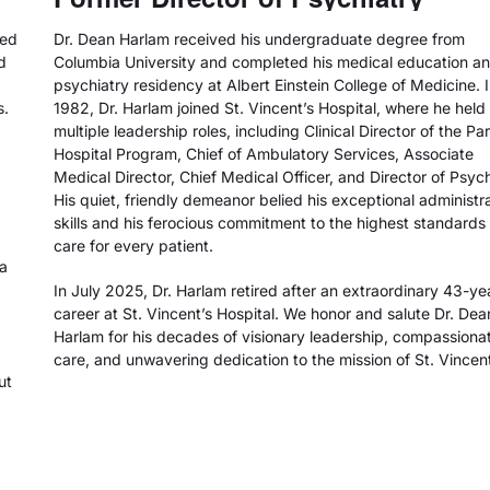
ted
Dr. Dean Harlam received his undergraduate degree from
d
Columbia University and completed his medical education a
psychiatry residency at Albert Einstein College of Medicine. 
s.
1982, Dr. Harlam joined St. Vincent’s Hospital, where he held
multiple leadership roles, including Clinical Director of the Par
Hospital Program, Chief of Ambulatory Services, Associate
Medical Director, Chief Medical Officer, and Director of Psych
His quiet, friendly demeanor belied his exceptional administr
skills and his ferocious commitment to the highest standards 
care for every patient.
 a
In July 2025, Dr. Harlam retired after an extraordinary 43-ye
career at St. Vincent’s Hospital. We honor and salute Dr. Dea
Harlam for his decades of visionary leadership, compassiona
care, and unwavering dedication to the mission of St. Vincent
ut