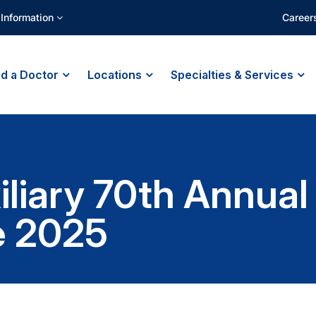
 Information
Career
nd a Doctor
Locations
Specialties & Services
xiliary 70th Annua
e 2025