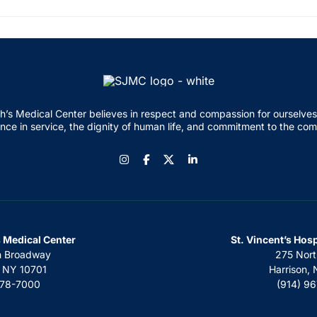
h’s Medical Center believes in respect and compassion for ourselves
nce in service, the dignity of human life, and commitment to the co
Instagram
Facebook
LinkedIn
s Medical Center
St. Vincent’s Hos
h Broadway
275 Nort
, NY 10701
Harrison,
378-7000
(914) 9