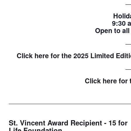
__
Holid
9:30 
Open to all
__
Click here for the 2025 Limited Edi
__
Click here for
St. Vincent Award Recipient - 15 for
Life Foundation