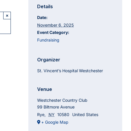
Details
×
Date:
November 6, 2025
Event Category:
Fundraising
Organizer
St. Vincent’s Hospital Westchester
Venue
Westchester Country Club
99 Biltmore Avenue
Rye
,
NY
10580
United States
+ Google Map