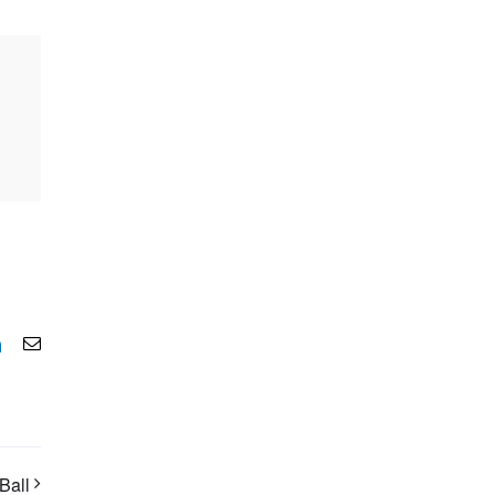
LinkedIn
Email
Ball