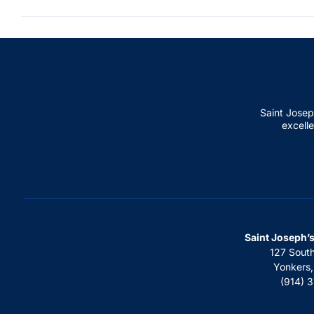
Saint Josep
excelle
Saint Joseph’
127 Sout
Yonkers
(914) 