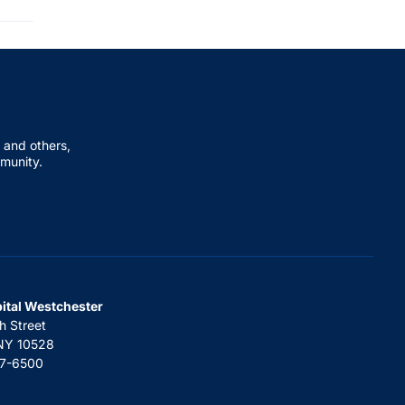
 and others,
mmunity.
pital Westchester
h Street
 NY 10528
67-6500