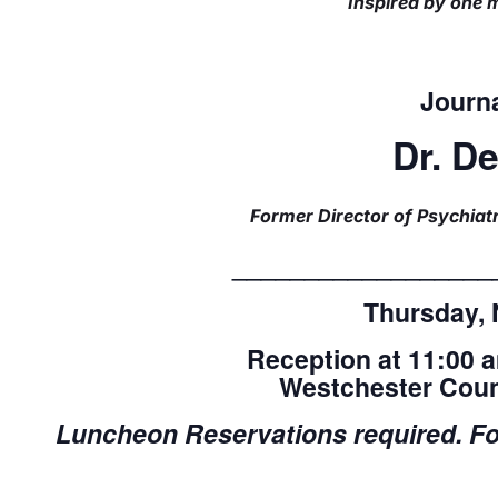
Inspired by one m
Journa
Dr. D
Former Director of Psychiatr
__________________
Thursday, 
Reception at 11:00 
Westchester Coun
Luncheon
Reservations required. For