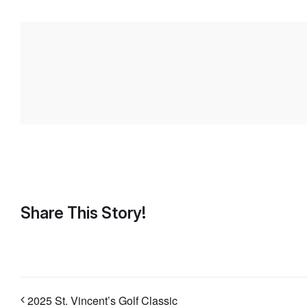
Share This Story!
2025 St. Vincent’s Golf Classic