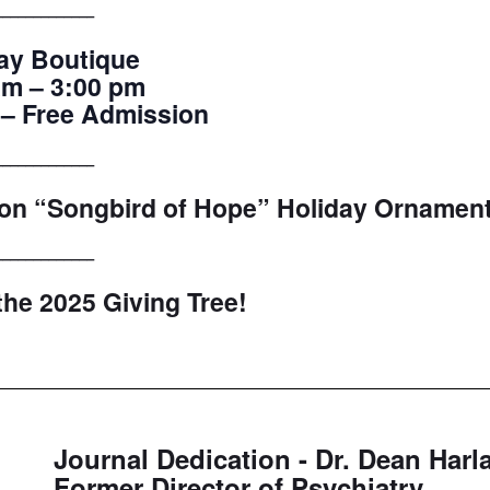
_____________
ay Boutique
am – 3:00 pm
 – Free Admission
_____________
tion “Songbird of Hope” Holiday Ornament
_____________
 the 2025 Giving Tree!
Journal Dedication - Dr. Dean Harl
Former Director of Psychiatry