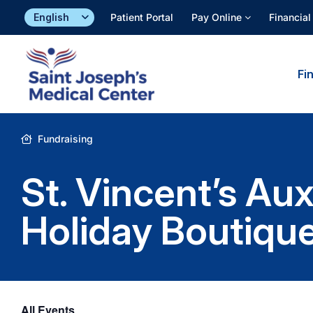
Skip
Patient Portal
Pay Online
Financial
to
content
Fi
Fundraising
St. Vincent’s Au
Holiday Boutiqu
All Events