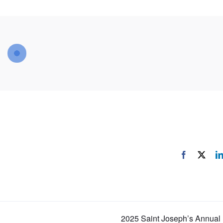
Facebook
X
2025 Saint Joseph’s Annual 