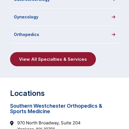
Gynecology
Orthopedics
View All Specialties & Services
Locations
Southern Westchester Orthopedics &
Sports Medicine
970 North Broadway, Suite 204