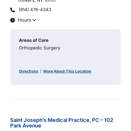
Yonkers, NY
10701
(914) 476-4343
Hours
Areas of Care
Orthopedic Surgery
Directions
More About This Location
Saint Joseph’s Medical Practice, PC – 102
Park Avenue