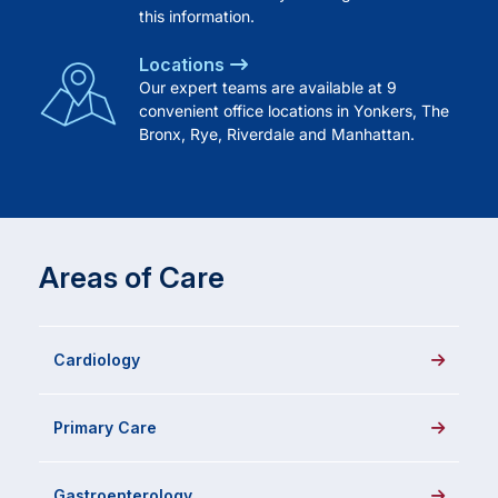
this information.
Locations
Our expert teams are available at 9
convenient office locations in Yonkers, The
Bronx, Rye, Riverdale and Manhattan.
Areas of Care
Cardiology
Primary Care
Gastroenterology