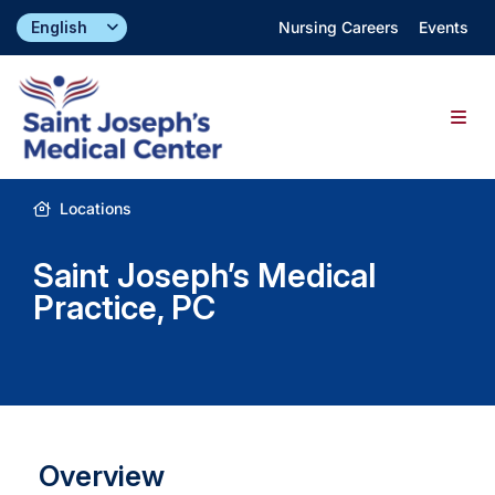
Skip
Nursing Careers
Events
to
content
Togg
Navig
Find a Doctor
Locations
Saint Joseph’s Medical
Locations
Practice, PC
Specialties & Services
About
Overview
Giving