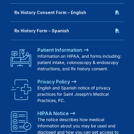
Rx History Consent Form – English
Rx History Form – Spanish
Patient Information
Information on HIPAA, and forms including:
patient intake, colonoscopy & endoscopy
instructions, and Rx history consent.
Privacy Policy
English and Spanish notice of privacy
practices for Saint Joseph’s Medical
Practices, PC.
HIPAA Notice
The notice describes how medical
information about you may be used and
disclosed and how you can get access to