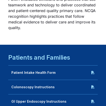
teamwork and technology to deliver coordinated
and patient-centered quality primary care. NCQA
recognition highlights practices that follow
medical evidence to deliver care and improve its
quality.
Patients and Families
Patient Intake Health Form
Colonoscopy Instructions
GI Upper Endoscopy Instructions