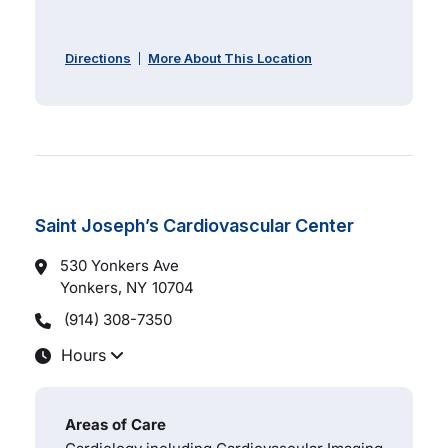
Directions
More About This Location
Saint Joseph’s Cardiovascular Center
530 Yonkers Ave
Yonkers, NY
10704
(914) 308-7350
Hours
Areas of Care