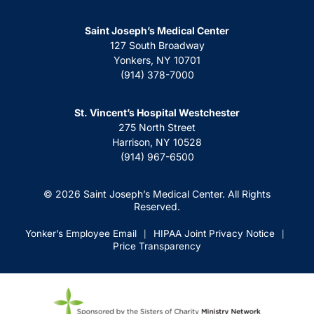
Saint Joseph’s Medical Center
127 South Broadway
Yonkers, NY 10701
(914) 378-7000
St. Vincent’s Hospital Westchester
275 North Street
Harrison, NY 10528
(914) 967-6500
© 2026 Saint Joseph’s Medical Center. All Rights
Reserved.
Yonker’s Employee Email
HIPAA Joint Privacy Notice
|
|
Price Transparency