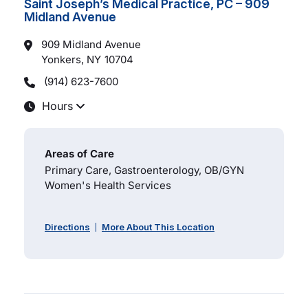
Saint Joseph’s Medical Practice, PC – 909
Midland Avenue
909 Midland Avenue
Yonkers, NY
10704
(914) 623-7600
Hours
Areas of Care
Primary Care, Gastroenterology, OB/GYN
Women's Health Services
Directions
More About This Location