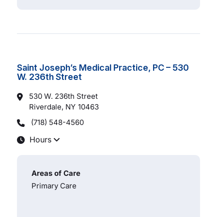
Saint Joseph’s Medical Practice, PC – 530
W. 236th Street
530 W. 236th Street
Riverdale, NY
10463
(718) 548-4560
Hours
Areas of Care
Primary Care