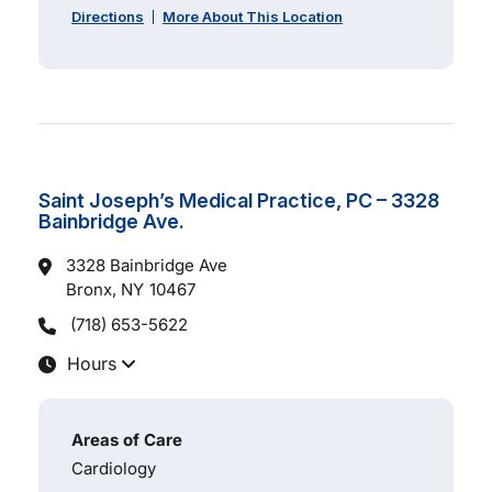
Directions
More About This Location
Saint Joseph’s Medical Practice, PC – 3328
Bainbridge Ave.
3328 Bainbridge Ave
Bronx, NY
10467
(718) 653-5622
Hours
Areas of Care
Cardiology