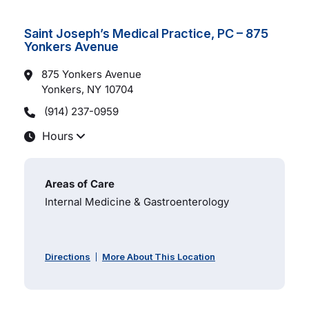
Saint Joseph’s Medical Practice, PC – 875
Yonkers Avenue
875 Yonkers Avenue
Yonkers, NY
10704
(914) 237-0959
Hours
Areas of Care
Internal Medicine & Gastroenterology
Directions
More About This Location