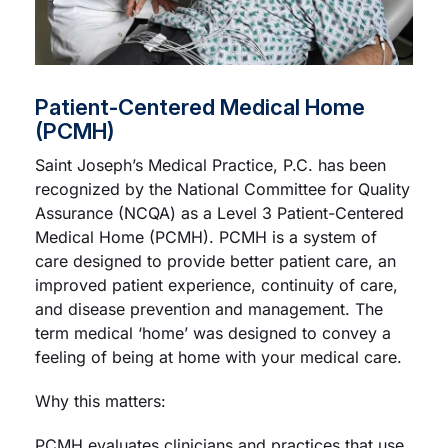
Patient-Centered Medical Home
(PCMH)
Saint Joseph’s Medical Practice, P.C. has been
recognized by the National Committee for Quality
Assurance (NCQA) as a Level 3 Patient-Centered
Medical Home (PCMH). PCMH is a system of
care designed to provide better patient care, an
improved patient experience, continuity of care,
and disease prevention and management. The
term medical ‘home’ was designed to convey a
feeling of being at home with your medical care.
Why this matters:
PCMH evaluates clinicians and practices that use