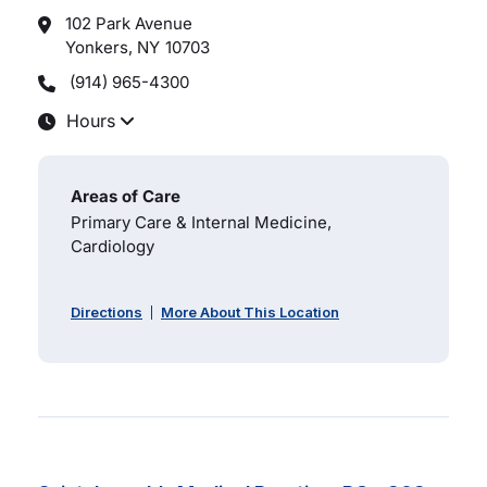
102 Park Avenue
Yonkers, NY
10703
(914) 965-4300
Hours
Areas of Care
Primary Care & Internal Medicine,
Cardiology
Directions
More About This Location