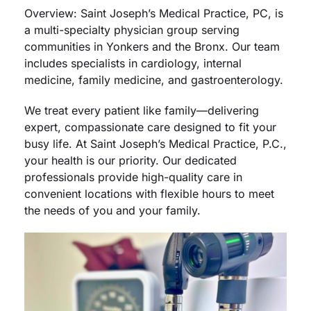
Overview: Saint Joseph’s Medical Practice, PC, is
a multi-specialty physician group serving
Careers
communities in Yonkers and the Bronx. Our team
includes specialists in cardiology, internal
Residency Programs
medicine, family medicine, and gastroenterology.
We treat every patient like family—delivering
Financial Information
expert, compassionate care designed to fit your
busy life. At Saint Joseph’s Medical Practice, P.C.,
Contact
your health is our priority. Our dedicated
professionals provide high-quality care in
convenient locations with flexible hours to meet
Donate
the needs of you and your family.