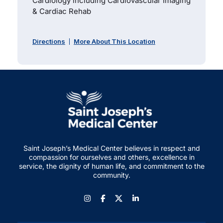
Cardiology including Cardiovascular Imaging
& Cardiac Rehab
Directions
More About This Location
Saint Joseph’s Medical Center believes in respect and
compassion for ourselves and others, excellence in
service, the dignity of human life, and commitment to the
community.
Instagram
Facebook
LinkedIn