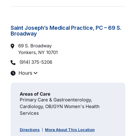
Saint Joseph’s Medical Practice, PC – 69 S.
Broadway
69 S. Broadway
Yonkers, NY
10701
(914) 375-5206
Hours
Areas of Care
Primary Care & Gastroenterology,
Cardiology, OB/GYN Women's Health
Services
Directions
More About This Location