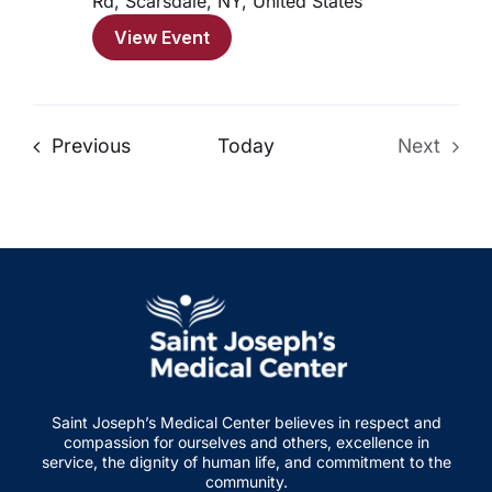
Rd, Scarsdale, NY, United States
View Event
Events
Previous
Today
Next
Events
Saint Joseph’s Medical Center believes in respect and
compassion for ourselves and others, excellence in
service, the dignity of human life, and commitment to the
community.