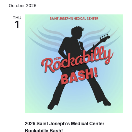
Search
Navi
date.
October 2026
and
Careers
Views
THU
1
Navigat
Residency Programs
Financial Information
Contact
Donate
2026 Saint Joseph’s Medical Center
Rockabilly Bash!