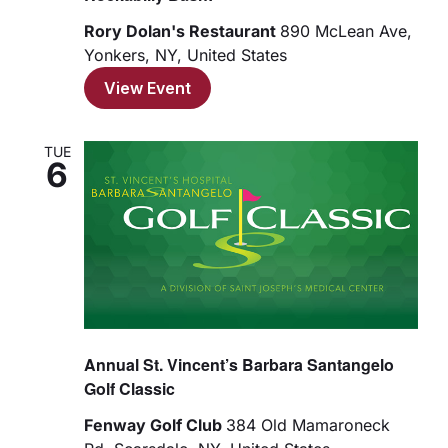
Rory Dolan's Restaurant
890 McLean Ave,
Yonkers, NY, United States
View Event
TUE
6
Annual St. Vincent’s Barbara Santangelo
Golf Classic
Fenway Golf Club
384 Old Mamaroneck