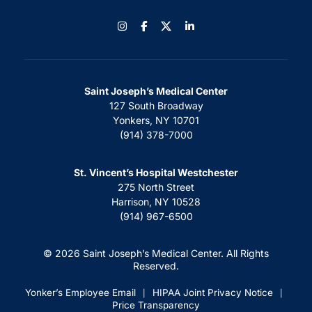
Instagram
Facebook
LinkedIn
Saint Joseph’s Medical Center
127 South Broadway
Yonkers, NY 10701
(914) 378-7000
St. Vincent’s Hospital Westchester
275 North Street
Harrison, NY 10528
(914) 967-6500
© 2026 Saint Joseph’s Medical Center. All Rights
Reserved.
Yonker’s Employee Email
HIPAA Joint Privacy Notice
|
|
Price Transparency