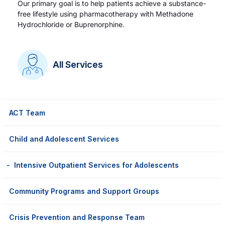
Our primary goal is to help patients achieve a substance-
free lifestyle using pharmacotherapy with Methadone
Hydrochloride or Buprenorphine.
All Services
ACT Team
Child and Adolescent Services
Intensive Outpatient Services for Adolescents
Community Programs and Support Groups
Crisis Prevention and Response Team