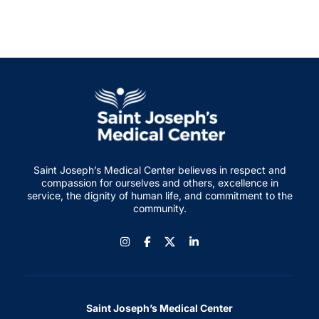
Saint Joseph’s Medical Center believes in respect and
compassion for ourselves and others, excellence in
service, the dignity of human life, and commitment to the
community.
Instagram
Facebook
LinkedIn
Saint Joseph’s Medical Center