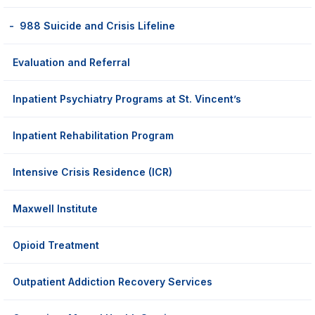
988 Suicide and Crisis Lifeline
Evaluation and Referral
Inpatient Psychiatry Programs at St. Vincent’s
Inpatient Rehabilitation Program
Intensive Crisis Residence (ICR)
Maxwell Institute
Opioid Treatment
Outpatient Addiction Recovery Services