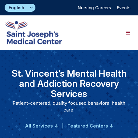
Skip
Nursing Careers
Events
to
content
Togg
Navig
Find a Doctor
St. Vincent’s Mental Health
Locations
and Addiction Recovery
Services
Specialties & Services
Patient-centered, quality focused behavioral health
care.
About
All Services ↓
|
Featured Centers ↓
Giving