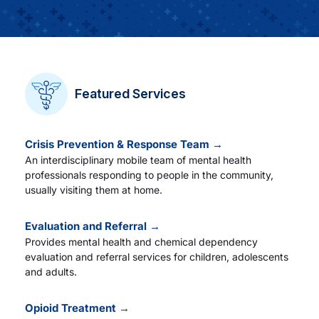
Careers
Residency Programs
Featured Services
Financial Information
Crisis Prevention & Response Team →
An interdisciplinary mobile team of mental health
Contact
professionals responding to people in the community,
usually visiting them at home.
Donate
Evaluation and Referral →
Provides mental health and chemical dependency
evaluation and referral services for children, adolescents
and adults.
Opioid Treatment →