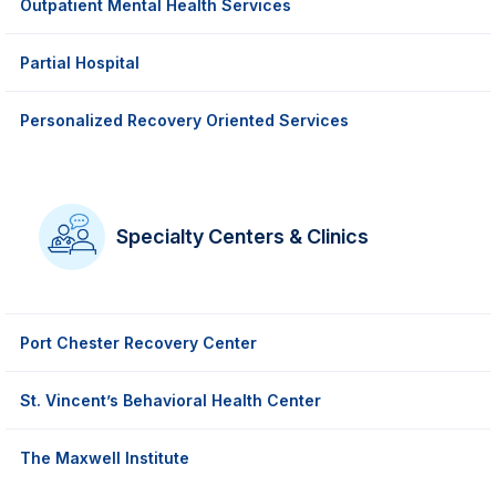
Outpatient Mental Health Services
Partial Hospital
Personalized Recovery Oriented Services
Specialty Centers & Clinics
Port Chester Recovery Center
St. Vincent’s Behavioral Health Center
The Maxwell Institute