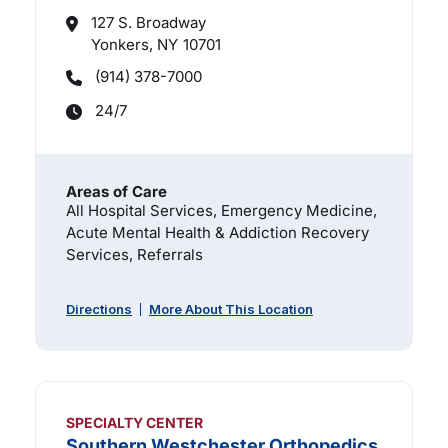
127 S. Broadway
Yonkers, NY
10701
(914) 378-7000
24/7
Areas of Care
All Hospital Services, Emergency Medicine,
Acute Mental Health & Addiction Recovery
Services, Referrals
Directions
More About This Location
SPECIALTY CENTER
Southern Westchester Orthopedics