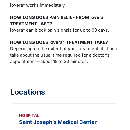
iovera° works immediately.
HOW LONG DOES PAIN RELIEF FROM iovera°
TREATMENT LAST?
iovera° can block pain signals for up to 90 days.
HOW LONG DOES iovera° TREATMENT TAKE?
Depending on the extent of your treatment, it should
take about the usual time required for a doctor’s
appointment—about 15 to 30 minutes.
Locations
HOSPITAL
Saint Joseph’s Medical Center