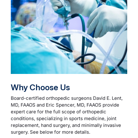
Careers
Residency Programs
Financial Information
Contact
Why Choose Us
Donate
Board-certified orthopedic surgeons David E. Lent,
MD, FAAOS and Eric Spencer, MD, FAAOS provide
expert care for the full scope of orthopedic
conditions, specializing in sports medicine, joint
replacement, hand surgery, and minimally invasive
surgery. See below for more details.