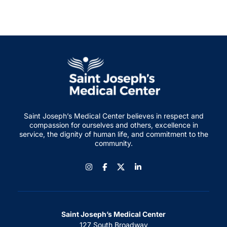
Saint Joseph’s Medical Center believes in respect and
compassion for ourselves and others, excellence in
service, the dignity of human life, and commitment to the
community.
Instagram
Facebook
LinkedIn
Saint Joseph’s Medical Center
127 South Broadway