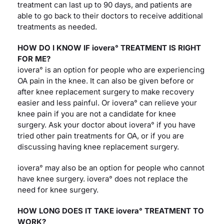
treatment can last up to 90 days, and patients are
able to go back to their doctors to receive additional
treatments as needed.
HOW DO I KNOW IF iovera° TREATMENT IS RIGHT
FOR ME?
iovera° is an option for people who are experiencing
OA pain in the knee. It can also be given before or
after knee replacement surgery to make recovery
easier and less painful. Or iovera° can relieve your
knee pain if you are not a candidate for knee
surgery. Ask your doctor about iovera° if you have
tried other pain treatments for OA, or if you are
discussing having knee replacement surgery.
iovera° may also be an option for people who cannot
have knee surgery. iovera° does not replace the
need for knee surgery.
HOW LONG DOES IT TAKE iovera° TREATMENT TO
WORK?