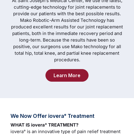
At Saint Joseph’s Medical Center, we use the latest,
cutting-edge technology for joint replacements to
provide our patients with the best possible results.
Mako Robotic-Arm Assisted Technology has
produced excellent results for our joint replacement
patients, both in the immediate recovery period and
long-term. Because the results have been so
positive, our surgeons use Mako technology for all
total hip, total knee, and partial knee replacement
procedures.
Learn More
We Now Offer iovera° Treatment
WHAT IS iovera° TREATMENT?
iovera° is an innovative type of pain relief treatment