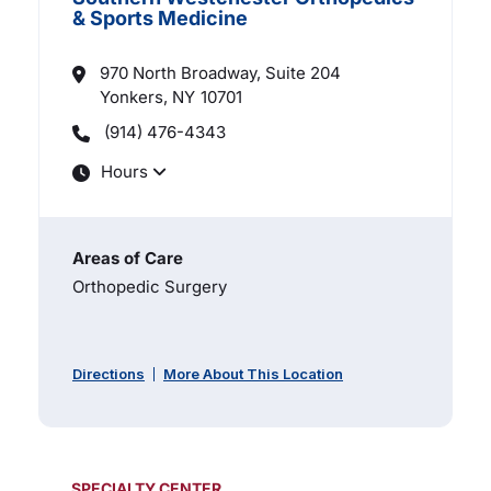
& Sports Medicine
970 North Broadway, Suite 204
Yonkers, NY
10701
(914) 476-4343
Hours
Areas of Care
Orthopedic Surgery
Directions
More About This Location
SPECIALTY CENTER