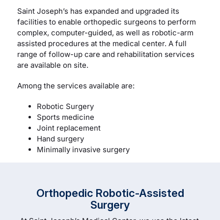
Saint Joseph’s has expanded and upgraded its
facilities to enable orthopedic surgeons to perform
complex, computer-guided, as well as robotic-arm
assisted procedures at the medical center. A full
range of follow-up care and rehabilitation services
are available on site.
Among the services available are:
Robotic Surgery
Sports medicine
Joint replacement
Hand surgery
Minimally invasive surgery
Orthopedic Robotic-Assisted
Surgery