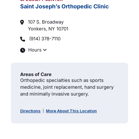
Saint Joseph’s Orthopedic Clinic
107 S. Broadway
Yonkers, NY
10701
(914) 378-7110
Hours
Areas of Care
Orthopedic specialties such as sports
medicine, joint replacement, hand surgery
and minimally invasive surgery.
Directions
More About This Location