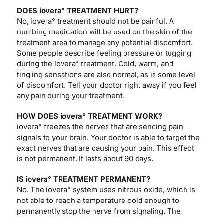
DOES iovera° TREATMENT HURT?
No, iovera° treatment should not be painful. A
numbing medication will be used on the skin of the
treatment area to manage any potential discomfort.
Some people describe feeling pressure or tugging
during the iovera° treatment. Cold, warm, and
tingling sensations are also normal, as is some level
of discomfort. Tell your doctor right away if you feel
any pain during your treatment.
HOW DOES iovera° TREATMENT WORK?
iovera° freezes the nerves that are sending pain
signals to your brain. Your doctor is able to target the
exact nerves that are causing your pain. This effect
is not permanent. It lasts about 90 days.
IS iovera° TREATMENT PERMANENT?
No. The iovera° system uses nitrous oxide, which is
not able to reach a temperature cold enough to
permanently stop the nerve from signaling. The