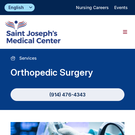
Skip
Nursing Careers
Events
to
content
Togg
Navig
Find a Doctor
Services
Orthopedic Surgery
Locations
Specialties & Services
(914) 476-4343
About
Giving