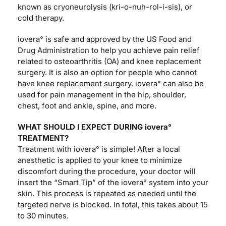
known as cryoneurolysis (kri-o-nuh-rol-i-sis), or
cold therapy.
iovera° is safe and approved by the US Food and
Drug Administration to help you achieve pain relief
related to osteoarthritis (OA) and knee replacement
surgery. It is also an option for people who cannot
have knee replacement surgery. iovera° can also be
used for pain management in the hip, shoulder,
chest, foot and ankle, spine, and more.
WHAT SHOULD I EXPECT DURING iovera°
TREATMENT?
Treatment with iovera° is simple! After a local
anesthetic is applied to your knee to minimize
discomfort during the procedure, your doctor will
insert the “Smart Tip” of the iovera° system into your
skin. This process is repeated as needed until the
targeted nerve is blocked. In total, this takes about 15
to 30 minutes.