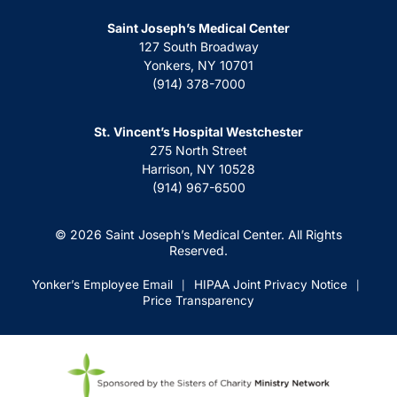
Saint Joseph’s Medical Center
127 South Broadway
Yonkers, NY 10701
(914) 378-7000
St. Vincent’s Hospital Westchester
275 North Street
Harrison, NY 10528
(914) 967-6500
© 2026 Saint Joseph’s Medical Center. All Rights
Reserved.
Yonker’s Employee Email
HIPAA Joint Privacy Notice
|
|
Price Transparency