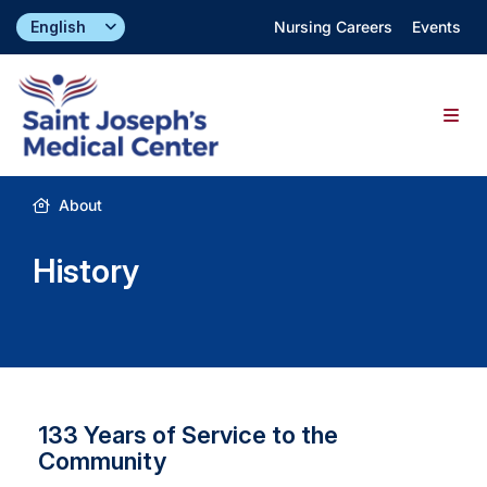
Skip
Nursing Careers
Events
to
content
Togg
Navig
Find a Doctor
About
History
Locations
Specialties & Services
About
133 Years of Service to the
Community
Giving