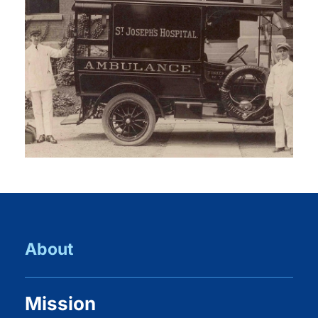
About
Mission