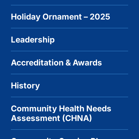
Holiday Ornament – 2025
Leadership
Accreditation & Awards
History
Community Health Needs
Assessment (CHNA)