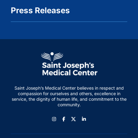
Press Releases
Saint Joseph’s Medical Center believes in respect and
compassion for ourselves and others, excellence in
service, the dignity of human life, and commitment to the
community.
Instagram
Facebook
LinkedIn