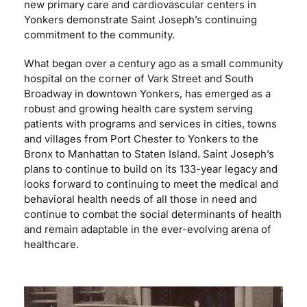
new primary care and cardiovascular centers in
Yonkers demonstrate Saint Joseph’s continuing
commitment to the community.
What began over a century ago as a small community
hospital on the corner of Vark Street and South
Broadway in downtown Yonkers, has emerged as a
robust and growing health care system serving
patients with programs and services in cities, towns
and villages from Port Chester to Yonkers to the
Bronx to Manhattan to Staten Island. Saint Joseph’s
plans to continue to build on its 133-year legacy and
looks forward to continuing to meet the medical and
behavioral health needs of all those in need and
continue to combat the social determinants of health
and remain adaptable in the ever-evolving arena of
healthcare.