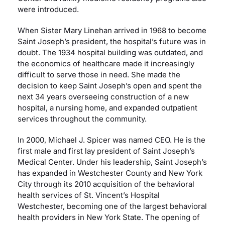
were introduced.
When Sister Mary Linehan arrived in 1968 to become
Saint Joseph’s president, the hospital’s future was in
doubt. The 1934 hospital building was outdated, and
the economics of healthcare made it increasingly
difficult to serve those in need. She made the
decision to keep Saint Joseph’s open and spent the
next 34 years overseeing construction of a new
hospital, a nursing home, and expanded outpatient
services throughout the community.
In 2000, Michael J. Spicer was named CEO. He is the
first male and first lay president of Saint Joseph’s
Medical Center. Under his leadership, Saint Joseph’s
has expanded in Westchester County and New York
City through its 2010 acquisition of the behavioral
health services of St. Vincent’s Hospital
Westchester, becoming one of the largest behavioral
health providers in New York State. The opening of