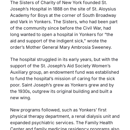
The Sisters of Charity of New York founded St.
Joseph’s Hospital in 1888 on the site of St. Aloysius
Careers
Academy for Boys at the corner of South Broadway
and Vark in Yonkers. The Sisters, who had been part
of the community since before the Civil War, had
Residency Programs
long wanted to open a hospital in Yonkers for “the
aid and support of the indigent sick,” wrote the
order’s Mother General Mary Ambrosia Sweeney.
Financial Information
The hospital struggled in its early years, but with the
support of the St. Joseph’s Aid Society Women’s
Contact
Auxiliary group, an endowment fund was established
to fund the hospital’s mission of caring for the sick
Donate
poor. Saint Joseph’s grew as Yonkers grew and by
the 1930s, outgrew its original building and built a
new wing.
New programs followed, such as Yonkers’ first
physical therapy department, a renal dialysis unit and
expanded psychiatric services. The Family Health
Center and family medicine residency programs also