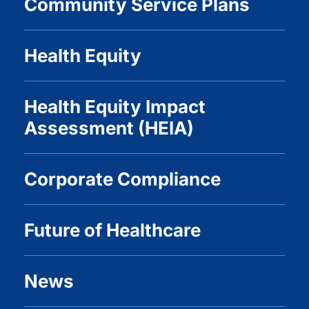
Community Service Plans
Health Equity
Health Equity Impact
Assessment (HEIA)
Corporate Compliance
Future of Healthcare
News