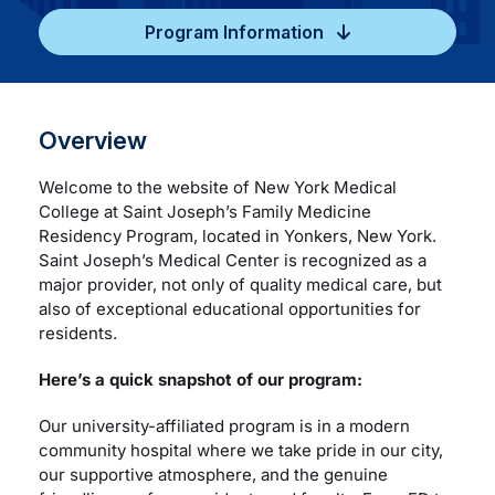
Program Information
Careers
Residency Programs
Overview
Financial Information
Welcome to the website of New York Medical
College at Saint Joseph’s Family Medicine
Residency Program, located in Yonkers, New York.
Contact
Saint Joseph’s Medical Center is recognized as a
major provider, not only of quality medical care, but
also of exceptional educational opportunities for
Donate
residents.
Here’s a quick snapshot of our program:
Our university-affiliated program is in a modern
community hospital where we take pride in our city,
our supportive atmosphere, and the genuine