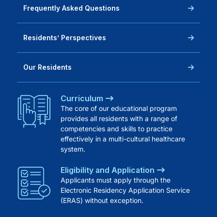
Frequently Asked Questions
Residents’ Perspectives
Our Residents
Curriculum
The core of our educational program
provides all residents with a range of
competencies and skills to practice
effectively in a multi-cultural healthcare
system.
Eligibility and Application
Applicants must apply through the
Electronic Residency Application Service
(ERAS) without exception.