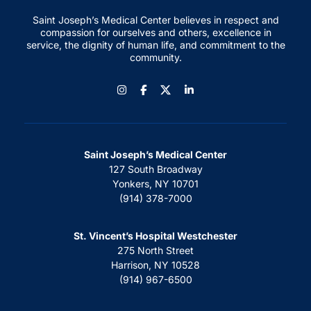
Saint Joseph’s Medical Center believes in respect and
compassion for ourselves and others, excellence in
service, the dignity of human life, and commitment to the
community.
Instagram
Facebook
LinkedIn
Saint Joseph’s Medical Center
127 South Broadway
Yonkers, NY 10701
(914) 378-7000
St. Vincent’s Hospital Westchester
275 North Street
Harrison, NY 10528
(914) 967-6500