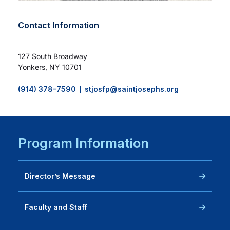
Contact Information
127 South Broadway
Yonkers, NY 10701
(914) 378-7590
stjosfp@saintjosephs.org
Program Information
Director’s Message
Faculty and Staff