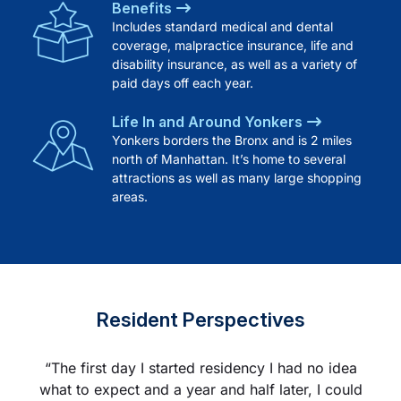
Benefits
Includes standard medical and dental
coverage, malpractice insurance, life and
disability insurance, as well as a variety of
paid days off each year.
Life In and Around Yonkers
Yonkers borders the Bronx and is 2 miles
north of Manhattan. It’s home to several
attractions as well as many large shopping
areas.
Resident Perspectives
“The first day I started residency I had no idea
“As a new PGY-2, my level of anxiety reached
“From one day to another you come to the
what to expect and a year and half later, I could
peak level as I started the year with ICU as my
realization that you are now a senior, initially