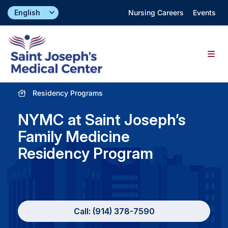
Skip
Nursing Careers
Events
to
content
Togg
Navig
Residency Programs
Find a Doctor
NYMC at Saint Joseph’s
Locations
Family Medicine
Residency Program
Specialties & Services
About
Call: (914) 378-7590
Giving