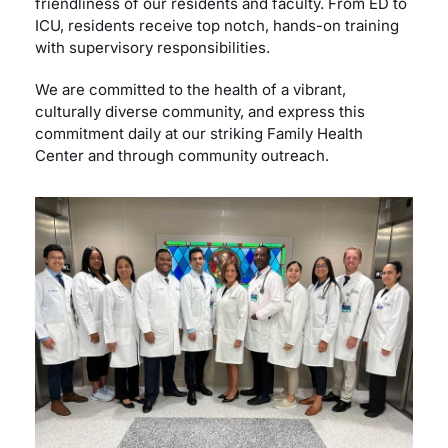
friendliness of our residents and faculty. From ED to
ICU, residents receive top notch, hands-on training
with supervisory responsibilities.
We are committed to the health of a vibrant,
culturally diverse community, and express this
commitment daily at our striking Family Health
Center and through community outreach.