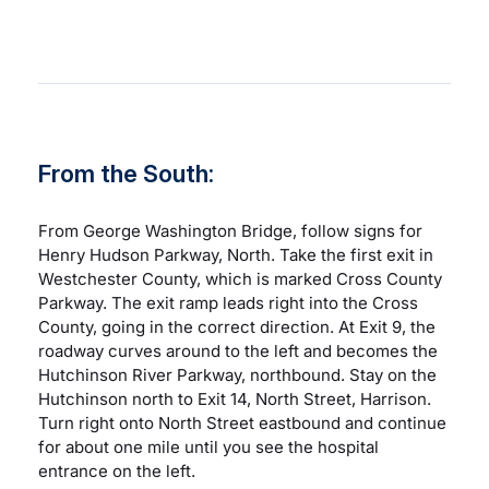
Careers
Residency Programs
From the South:
Financial Information
From George Washington Bridge, follow signs for
Contact
Henry Hudson Parkway, North. Take the first exit in
Westchester County, which is marked Cross County
Parkway. The exit ramp leads right into the Cross
Donate
County, going in the correct direction. At Exit 9, the
roadway curves around to the left and becomes the
Hutchinson River Parkway, northbound. Stay on the
Hutchinson north to Exit 14, North Street, Harrison.
Turn right onto North Street eastbound and continue
for about one mile until you see the hospital
entrance on the left.