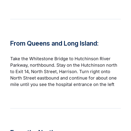
From Queens and Long Island:
Take the Whitestone Bridge to Hutchinson River
Parkway, northbound. Stay on the Hutchinson north
to Exit 14, North Street, Harrison. Turn right onto
North Street eastbound and continue for about one
mile until you see the hospital entrance on the left