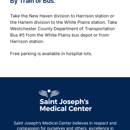
By Train or Bus:
Take the New Haven division to Harrison station or
the Harlem division to the White Plains station. Take
Westchester County Department of Transportation
Bus #5 from the White Plains bus depot or from
Harrison station.
Free parking is available in hospital lots.
Saint Joseph’s Medical Center believes in respect and
compassion for ourselves and others, excellence in