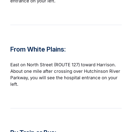
entrance on your left.
From White Plains:
East on North Street (ROUTE 127) toward Harrison.
About one mile after crossing over Hutchinson River
Parkway, you will see the hospital entrance on your
left.