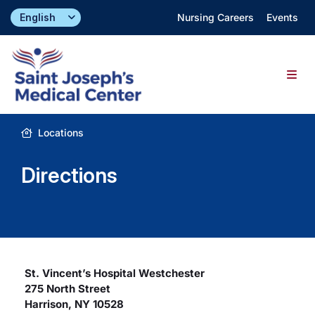
Skip
Nursing Careers
Events
to
content
Togg
Navig
Find a Doctor
Locations
Directions
Locations
Specialties & Services
About
St. Vincent’s Hospital Westchester
275 North Street
Giving
Harrison, NY 10528