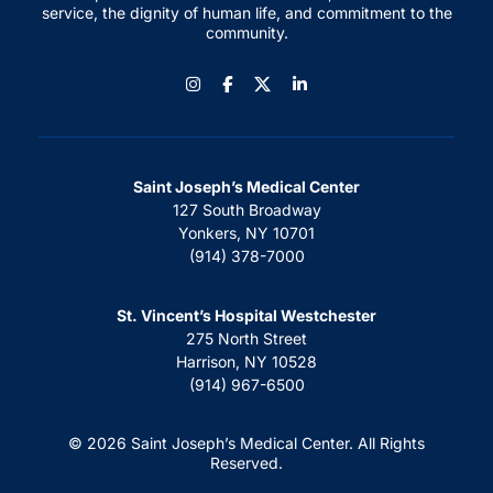
service, the dignity of human life, and commitment to the
community.
Instagram
Facebook
LinkedIn
Saint Joseph’s Medical Center
127 South Broadway
Yonkers, NY 10701
(914) 378-7000
St. Vincent’s Hospital Westchester
275 North Street
Harrison, NY 10528
(914) 967-6500
© 2026 Saint Joseph’s Medical Center. All Rights
Reserved.