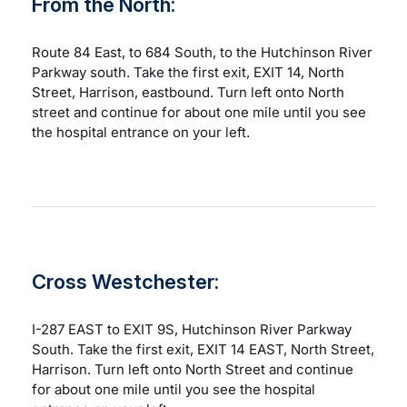
From the North:
Route 84 East, to 684 South, to the Hutchinson River
Parkway south. Take the first exit, EXIT 14, North
Street, Harrison, eastbound. Turn left onto North
street and continue for about one mile until you see
the hospital entrance on your left.
Cross Westchester:
I-287 EAST to EXIT 9S, Hutchinson River Parkway
South. Take the first exit, EXIT 14 EAST, North Street,
Harrison. Turn left onto North Street and continue
for about one mile until you see the hospital