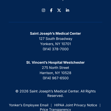
Instagram
Facebook
LinkedIn
Saint Joseph’s Medical Center
127 South Broadway
Yonkers, NY 10701
(914) 378-7000
St. Vincent’s Hospital Westchester
275 North Street
Harrison, NY 10528
(914) 967-6500
© 2026 Saint Joseph’s Medical Center. All Rights
Reserved.
Yonker’s Employee Email
HIPAA Joint Privacy Notice
|
|
Price Transparency