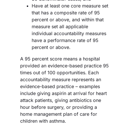
Have at least one core measure set
that has a composite rate of 95
percent or above, and within that
measure set all applicable
individual accountability measures
have a performance rate of 95
percent or above.
A 95 percent score means a hospital
provided an evidence-based practice 95
times out of 100 opportunities. Each
accountability measure represents an
evidence-based practice – examples
include giving aspirin at arrival for heart
attack patients, giving antibiotics one
hour before surgery, or providing a
home management plan of care for
children with asthma.