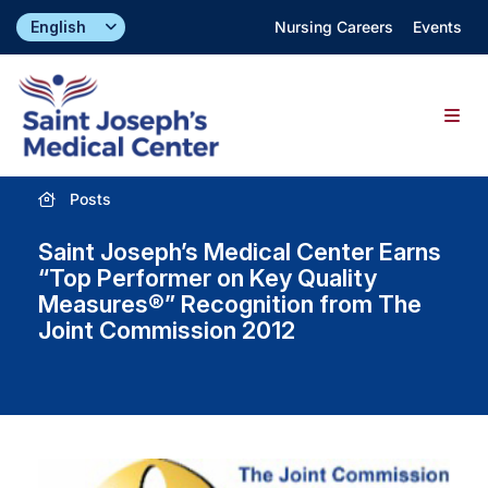
Skip
Nursing Careers
Events
to
content
Togg
Navig
Posts
Find a Doctor
Saint Joseph’s Medical Center Earns
Locations
“Top Performer on Key Quality
Measures®” Recognition from The
Joint Commission 2012
Specialties & Services
About
Giving