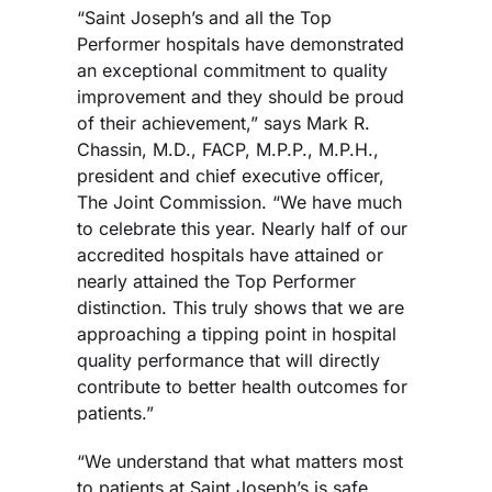
“Saint Joseph’s and all the Top
Performer hospitals have demonstrated
an exceptional commitment to quality
improvement and they should be proud
of their achievement,” says Mark R.
Chassin, M.D., FACP, M.P.P., M.P.H.,
president and chief executive officer,
The Joint Commission. “We have much
to celebrate this year. Nearly half of our
accredited hospitals have attained or
nearly attained the Top Performer
distinction. This truly shows that we are
approaching a tipping point in hospital
quality performance that will directly
contribute to better health outcomes for
patients.”
“We understand that what matters most
to patients at Saint Joseph’s is safe,