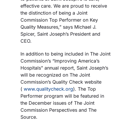
effective care. We are proud to receive
the distinction of being a Joint
Commission Top Performer on Key
Quality Measures,” says Michael J.
Spicer, Saint Joseph’s President and
CEO.
In addition to being included in The Joint
Commission’s “Improving America’s
Hospitals” annual report, Saint Joseph’s
will be recognized on The Joint
Commission’s Quality Check website
(
www.qualitycheck.org
). The Top
Performer program will be featured in
the December issues of The Joint
Commission Perspectives and The
Source.