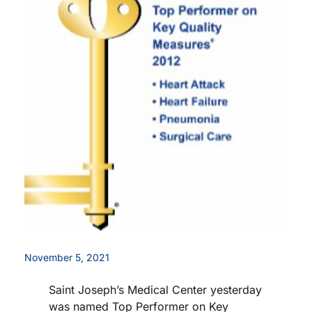
Careers
Residency Programs
Financial Information
Contact
Donate
November 5, 2021
Saint Joseph’s Medical Center yesterday
was named Top Performer on Key