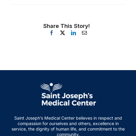
Share This Story!
Saint Joseph’s Medical Center believes in respect and
compassion for ourselves and others, excellence in
service, the dignity of human life, and commitment to the
community.