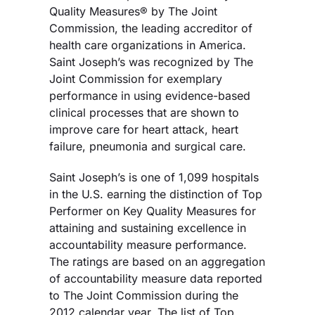
Quality Measures® by The Joint
Commission, the leading accreditor of
health care organizations in America.
Saint Joseph’s was recognized by The
Joint Commission for exemplary
performance in using evidence-based
clinical processes that are shown to
improve care for heart attack, heart
failure, pneumonia and surgical care.
Saint Joseph’s is one of 1,099 hospitals
in the U.S. earning the distinction of Top
Performer on Key Quality Measures for
attaining and sustaining excellence in
accountability measure performance.
The ratings are based on an aggregation
of accountability measure data reported
to The Joint Commission during the
2012 calendar year. The list of Top