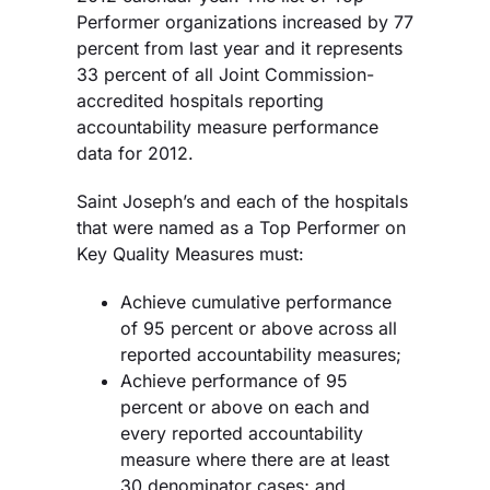
Performer organizations increased by 77
percent from last year and it represents
33 percent of all Joint Commission-
accredited hospitals reporting
accountability measure performance
data for 2012.
Saint Joseph’s and each of the hospitals
that were named as a Top Performer on
Key Quality Measures must:
Achieve cumulative performance
of 95 percent or above across all
reported accountability measures;
Achieve performance of 95
percent or above on each and
every reported accountability
measure where there are at least
30 denominator cases; and