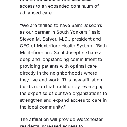
access to an expanded continuum of
advanced care.
“We are thrilled to have Saint Joseph’s
as our partner in South Yonkers,” said
Steven M. Safyer, M.D., president and
CEO of Montefiore Health System. “Both
Montefiore and Saint Joseph’s share a
deep and longstanding commitment to
providing patients with optimal care
directly in the neighborhoods where
they live and work. This new affiliation
builds upon that tradition by leveraging
the expertise of our two organizations to
strengthen and expand access to care in
the local community.”
The affiliation will provide Westchester
residents increased access to