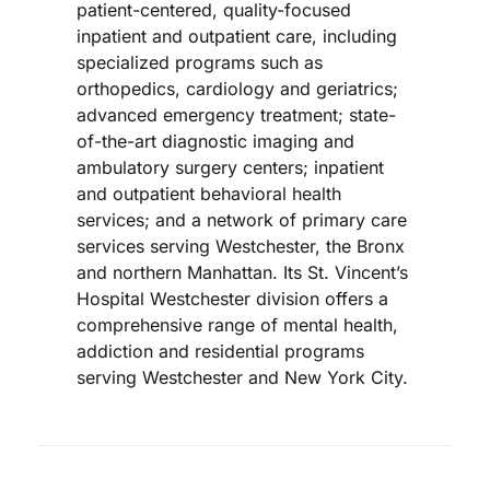
patient-centered, quality-focused
inpatient and outpatient care, including
specialized programs such as
orthopedics, cardiology and geriatrics;
advanced emergency treatment; state-
of-the-art diagnostic imaging and
ambulatory surgery centers; inpatient
and outpatient behavioral health
services; and a network of primary care
services serving Westchester, the Bronx
and northern Manhattan. Its St. Vincent’s
Hospital Westchester division offers a
comprehensive range of mental health,
addiction and residential programs
serving Westchester and New York City.