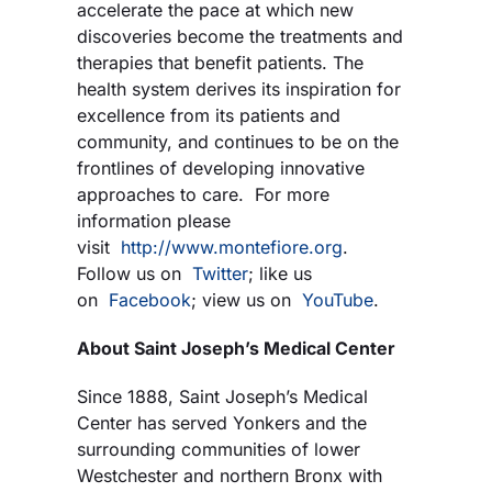
accelerate the pace at which new
discoveries become the treatments and
therapies that benefit patients. The
health system derives its inspiration for
excellence from its patients and
community, and continues to be on the
frontlines of developing innovative
approaches to care. For more
information please
visit
http://www.montefiore.org
.
Follow us on
Twitter
; like us
on
Facebook
; view us on
YouTube
.
About Saint Joseph’s Medical Center
Since 1888, Saint Joseph’s Medical
Center has served Yonkers and the
surrounding communities of lower
Westchester and northern Bronx with