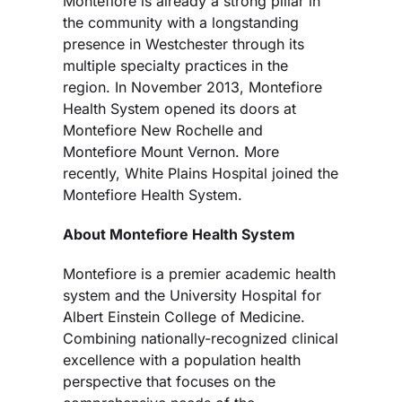
Montefiore is already a strong pillar in
the community with a longstanding
presence in Westchester through its
multiple specialty practices in the
region. In November 2013, Montefiore
Health System opened its doors at
Montefiore New Rochelle and
Montefiore Mount Vernon. More
recently, White Plains Hospital joined the
Montefiore Health System.
About Montefiore Health System
Montefiore is a premier academic health
system and the University Hospital for
Albert Einstein College of Medicine.
Combining nationally-recognized clinical
excellence with a population health
perspective that focuses on the