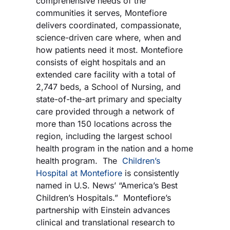
comprehensive needs of the
communities it serves, Montefiore
delivers coordinated, compassionate,
science-driven care where, when and
how patients need it most. Montefiore
consists of eight hospitals and an
extended care facility with a total of
2,747 beds, a School of Nursing, and
state-of-the-art primary and specialty
care provided through a network of
more than 150 locations across the
region, including the largest school
health program in the nation and a home
health program. The
Children’s
Hospital at Montefiore
is consistently
named in U.S. News’ “America’s Best
Children’s Hospitals.” Montefiore’s
partnership with Einstein advances
clinical and translational research to