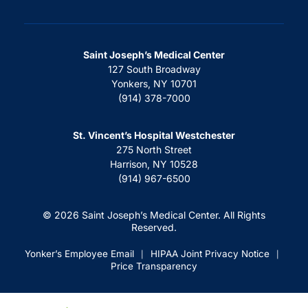
Saint Joseph’s Medical Center
127 South Broadway
Yonkers, NY 10701
(914) 378-7000
St. Vincent’s Hospital Westchester
275 North Street
Harrison, NY 10528
(914) 967-6500
© 2026 Saint Joseph’s Medical Center. All Rights
Reserved.
Yonker’s Employee Email
HIPAA Joint Privacy Notice
|
|
Price Transparency