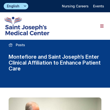
Skip
Nursing Careers
Events
to
content
Togg
Navig
Posts
Find a Doctor
Montefiore and Saint Joseph’s Enter
Locations
Clinical Affiliation to Enhance Patient
Care
Specialties & Services
About
Giving