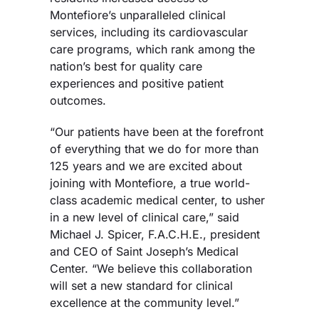
Montefiore’s unparalleled clinical
services, including its cardiovascular
care programs, which rank among the
nation’s best for quality care
experiences and positive patient
outcomes.
“Our patients have been at the forefront
of everything that we do for more than
125 years and we are excited about
joining with Montefiore, a true world-
class academic medical center, to usher
in a new level of clinical care,” said
Michael J. Spicer, F.A.C.H.E., president
and CEO of Saint Joseph’s Medical
Center. “We believe this collaboration
will set a new standard for clinical
excellence at the community level.”