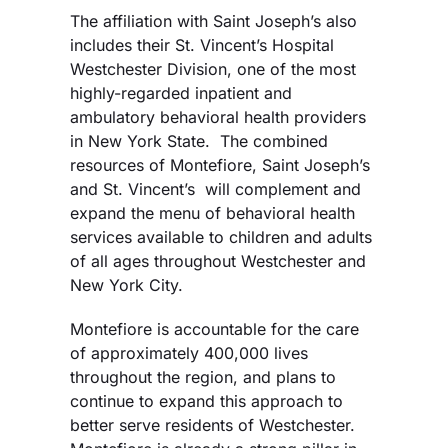
The affiliation with Saint Joseph’s also
includes their St. Vincent’s Hospital
Westchester Division, one of the most
highly-regarded inpatient and
ambulatory behavioral health providers
in New York State. The combined
resources of Montefiore, Saint Joseph’s
and St. Vincent’s will complement and
expand the menu of behavioral health
services available to children and adults
of all ages throughout Westchester and
New York City.
Montefiore is accountable for the care
of approximately 400,000 lives
throughout the region, and plans to
continue to expand this approach to
better serve residents of Westchester.