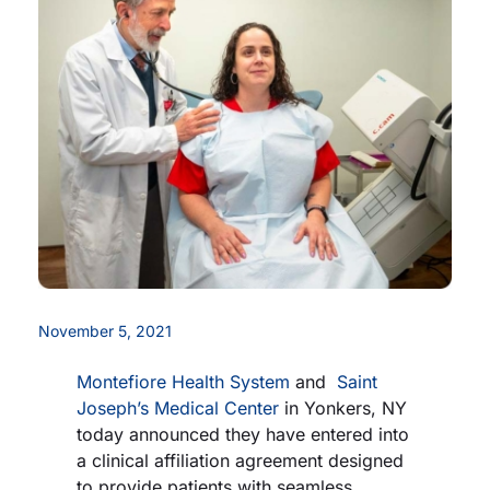
Careers
Residency Programs
Financial Information
Contact
Donate
November 5, 2021
Montefiore Health System
and
Saint
Joseph’s Medical Center
in Yonkers, NY
today announced they have entered into
a clinical affiliation agreement designed
to provide patients with seamless