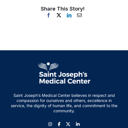
Share This Story!
Saint Joseph’s Medical Center believes in respect and
compassion for ourselves and others, excellence in
service, the dignity of human life, and commitment to the
community.
Instagram
Facebook
LinkedIn