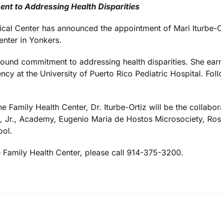
nt to Addressing Health Disparities
l Center has announced the appointment of Mari Iturbe-Or
nter in Yonkers.
ofound commitment to addressing health disparities. She ea
y at the University of Puerto Rico Pediatric Hospital. Foll
the Family Health Center, Dr. Iturbe-Ortiz will be the collab
g, Jr., Academy, Eugenio Maria de Hostos Microsociety, R
ool.
e Family Health Center, please call 914-375-3200.