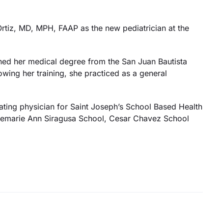
tiz, MD, MPH, FAAP as the new pediatrician at the
rned her medical degree from the San Juan Bautista
owing her training, she practiced as a general
orating physician for Saint Joseph’s School Based Health
osemarie Ann Siragusa School, Cesar Chavez School