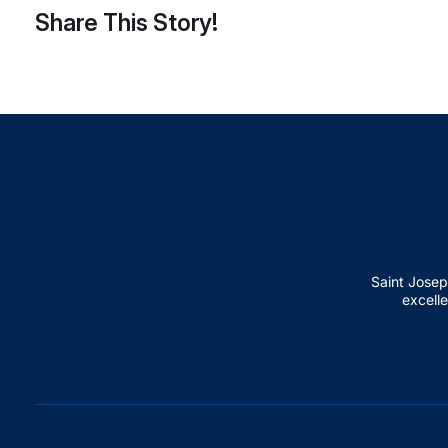
Share This Story!
Saint Josep
excelle