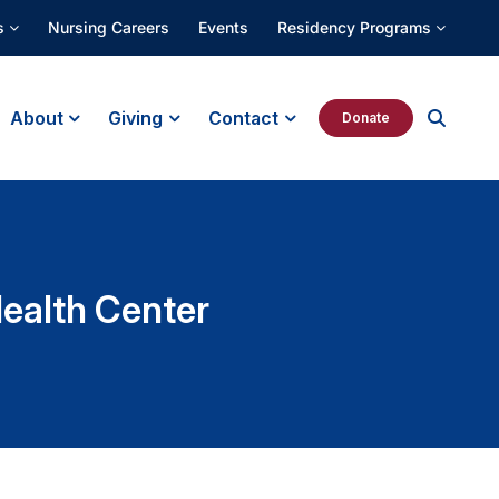
s
Nursing Careers
Events
Residency Programs
About
Giving
Contact
Donate
Health Center