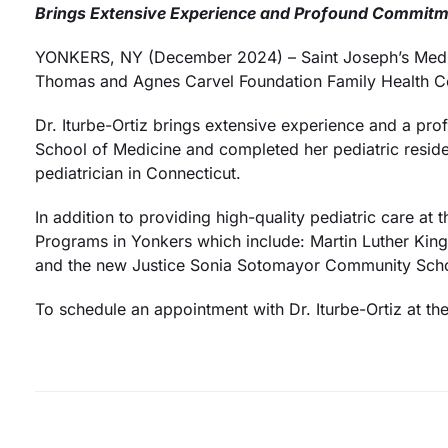
Brings Extensive Experience and Profound Commitme
YONKERS, NY (December 2024) – Saint Joseph’s Medica
Thomas and Agnes Carvel Foundation Family Health Ce
Dr. Iturbe-Ortiz brings extensive experience and a pr
School of Medicine and completed her pediatric residenc
pediatrician in Connecticut.
In addition to providing high-quality pediatric care at 
Programs in Yonkers which include: Martin Luther Kin
and the new Justice Sonia Sotomayor Community Sch
To schedule an appointment with Dr. Iturbe-Ortiz at th