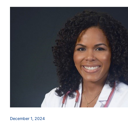
December 1, 2024