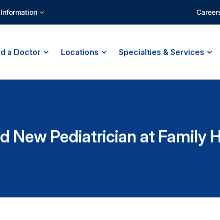
 Information
Career
nd a Doctor
Locations
Specialties & Services
d New Pediatrician at Family 