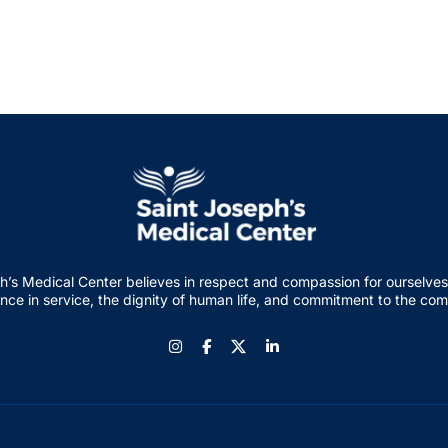
h’s Medical Center believes in respect and compassion for ourselves
nce in service, the dignity of human life, and commitment to the co
Instagram
Facebook
LinkedIn