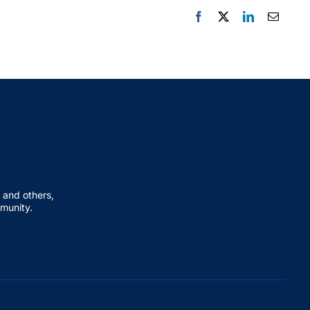
 and others,
mmunity.