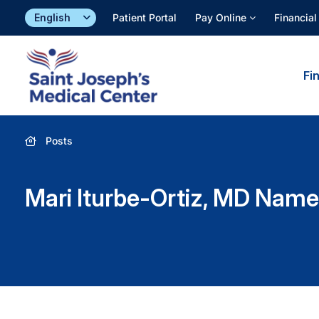
Skip
Patient Portal
Pay Online
Financial
to
content
Fi
Posts
Mari Iturbe-Ortiz, MD Name