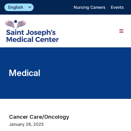
Skip
Nursing Careers
Events
to
content
Togg
Navig
Find a Doctor
Medical
Locations
Specialties & Services
About
Cancer Care/Oncology
January 28, 2025
Giving