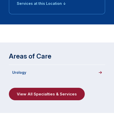
Services at this Location ↓
Areas of Care
Urology
View All Specialties & Services