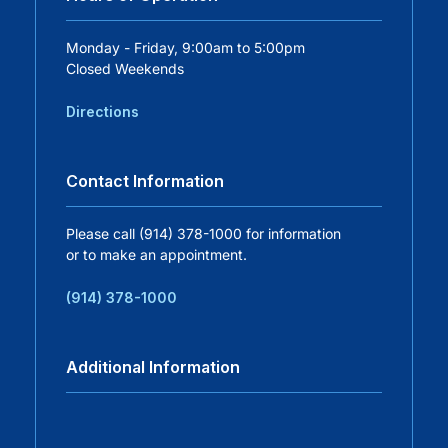
Careers
Monday - Friday, 9:00am to 5:00pm
Closed Weekends
Residency Programs
Directions
Financial Information
Contact Information
Contact
Please call (914) 378-1000 for information
or to make an appointment.
Donate
(914) 378-1000
Additional Information