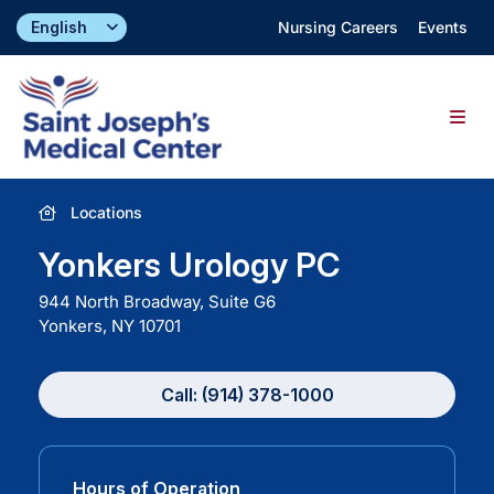
Skip
Nursing Careers
Events
to
content
Togg
Navig
Find a Doctor
Locations
Yonkers Urology PC
Locations
944 North Broadway, Suite G6
Yonkers, NY
10701
Specialties & Services
Call: (914) 378-1000
About
Giving
Hours of Operation