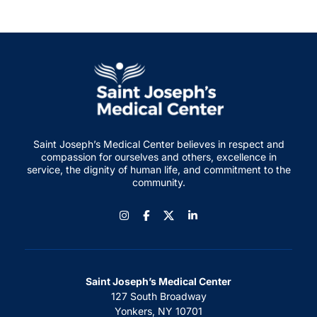
Saint Joseph’s Medical Center believes in respect and
compassion for ourselves and others, excellence in
service, the dignity of human life, and commitment to the
community.
Instagram
Facebook
LinkedIn
Saint Joseph’s Medical Center
127 South Broadway
Yonkers, NY 10701