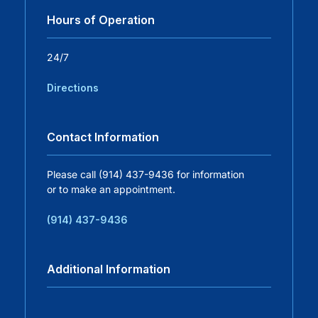
Hours of Operation
Careers
24/7
Residency Programs
Directions
Financial Information
Contact Information
Contact
Please call (914) 437-9436 for information
or to make an appointment.
Donate
(914) 437-9436
Additional Information