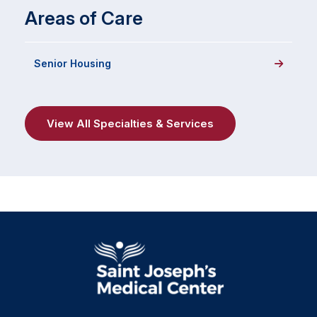
Areas of Care
Senior Housing
View All Specialties & Services