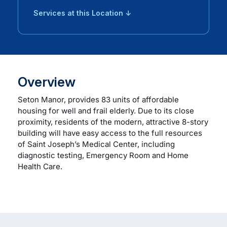
Services at this Location ↓
Overview
Seton Manor, provides 83 units of affordable
housing for well and frail elderly. Due to its close
proximity, residents of the modern, attractive 8-story
building will have easy access to the full resources
of Saint Joseph’s Medical Center, including
diagnostic testing, Emergency Room and Home
Health Care.