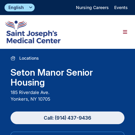
Skip
Nursing Careers
Events
to
content
Togg
Navig
Find a Doctor
Locations
Seton Manor Senior
Locations
Housing
185 Riverdale Ave.
Specialties & Services
Yonkers, NY
10705
About
Call: (914) 437-9436
Giving