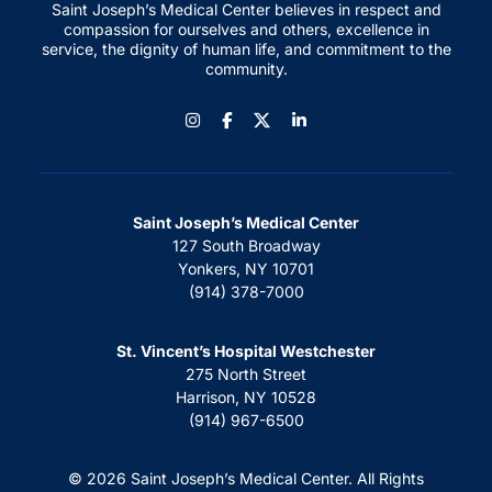
Saint Joseph’s Medical Center believes in respect and
compassion for ourselves and others, excellence in
service, the dignity of human life, and commitment to the
community.
Instagram
Facebook
LinkedIn
Saint Joseph’s Medical Center
127 South Broadway
Yonkers, NY 10701
(914) 378-7000
St. Vincent’s Hospital Westchester
275 North Street
Harrison, NY 10528
(914) 967-6500
© 2026 Saint Joseph’s Medical Center. All Rights