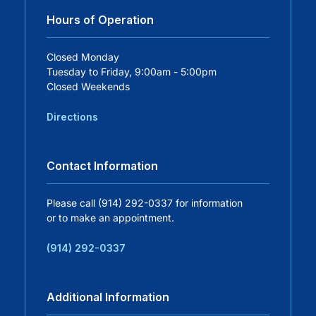
Hours of Operation
Careers
Closed Monday
Tuesday to Friday, 9:00am - 5:00pm
Residency Programs
Closed Weekends
Financial Information
Directions
Contact
Contact Information
Donate
Please call (914) 292-0337 for information
or to make an appointment.
(914) 292-0337
Additional Information