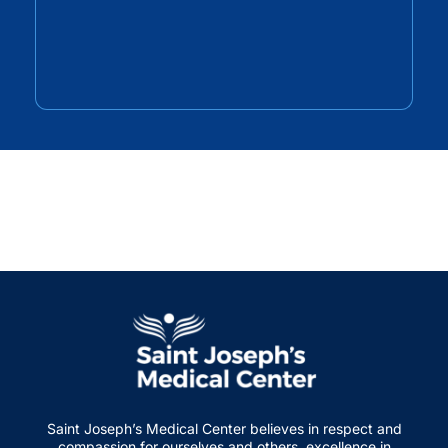
Saint Joseph’s Medical Center believes in respect and
compassion for ourselves and others, excellence in