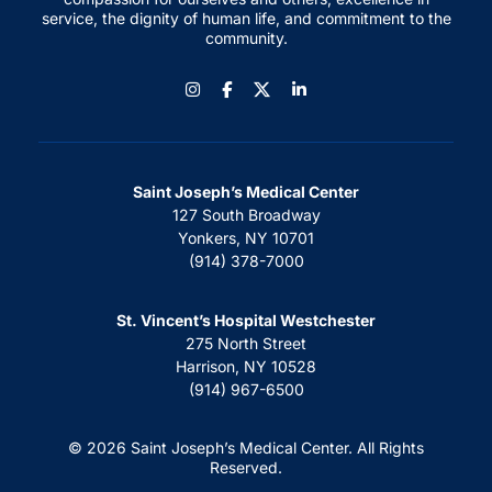
service, the dignity of human life, and commitment to the
community.
Instagram
Facebook
LinkedIn
Saint Joseph’s Medical Center
127 South Broadway
Yonkers, NY 10701
(914) 378-7000
St. Vincent’s Hospital Westchester
275 North Street
Harrison, NY 10528
(914) 967-6500
© 2026 Saint Joseph’s Medical Center. All Rights
Reserved.