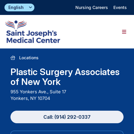
Skip
Nursing Careers
Events
to
content
Togg
Navig
Find a Doctor
Locations
Plastic Surgery Associates
Locations
of New York
955 Yonkers Ave., Suite 17
Specialties & Services
Yonkers, NY
10704
About
Call: (914) 292-0337
Giving