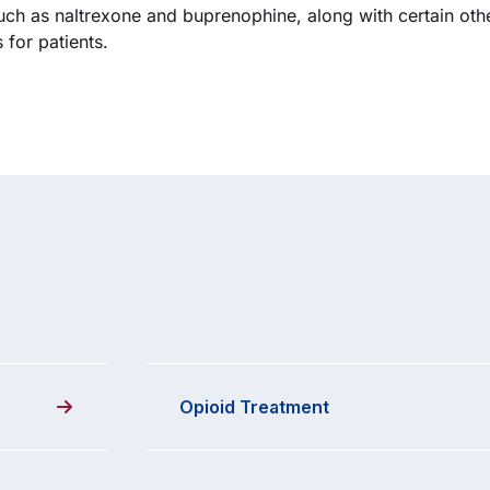
uch as naltrexone and buprenophine, along with certain ot
for patients.
Opioid Treatment