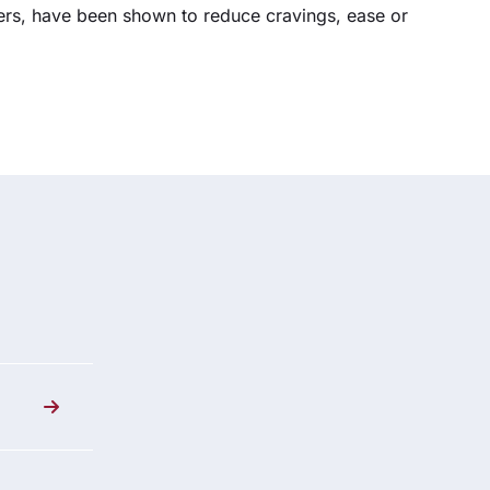
hers, have been shown to reduce cravings, ease or