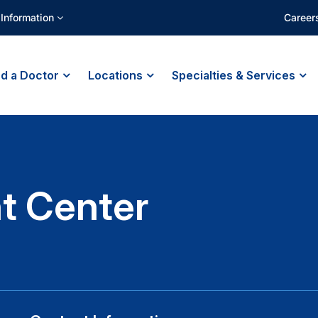
 Information
Career
nd a Doctor
Locations
Specialties & Services
t Center