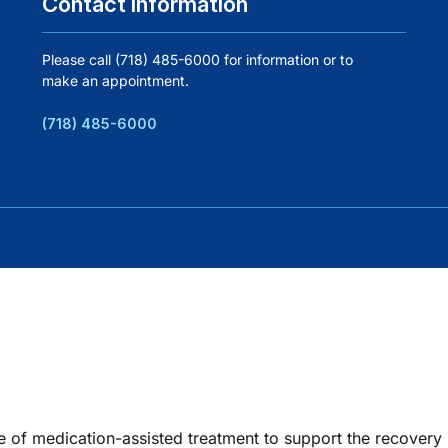
Contact Information
Please call (718) 485-6000 for information or to
make an appointment.
(718) 485-6000
e of medication-assisted treatment to support the recovery p