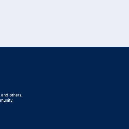
 and others,
mmunity.