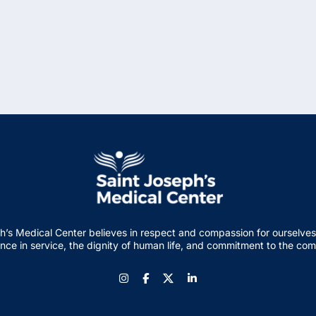
h’s Medical Center believes in respect and compassion for ourselves
nce in service, the dignity of human life, and commitment to the co
Instagram
Facebook
LinkedIn