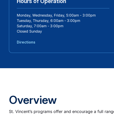
Hours of Operation
Monday, Wednesday, Friday, 5:00am - 3:00pm
Tuesday, Thursday, 6:00am - 3:00pm
Saturday, 7:00am - 3:00pm
Closed Sunday
Directions
Overview
St. Vincent’s programs offer and encourage a full rang