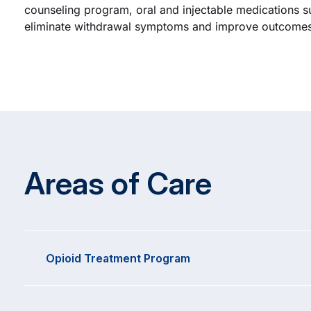
counseling program, oral and injectable medications s
eliminate withdrawal symptoms and improve outcomes 
Areas of Care
Opioid Treatment Program