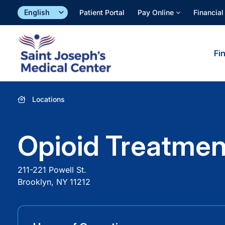
Skip
Patient Portal
Pay Online
Financial
to
content
Fi
Locations
Opioid Treatmen
211-221 Powell St.
Brooklyn, NY
11212