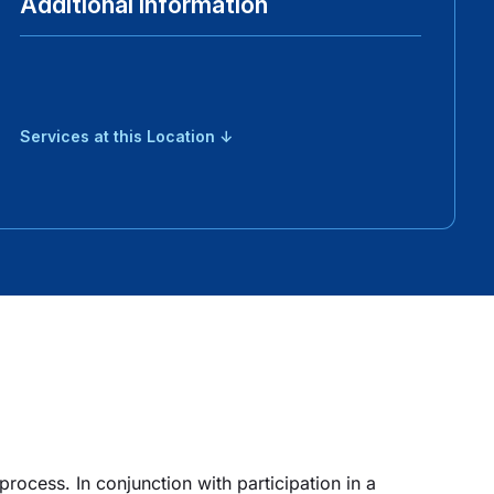
Additional Information
Services at this Location ↓
rocess. In conjunction with participation in a