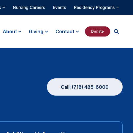
s
Nursing Careers
Events
Residency Programs
About
Giving
Contact
Donate
Call: (718) 485-6000