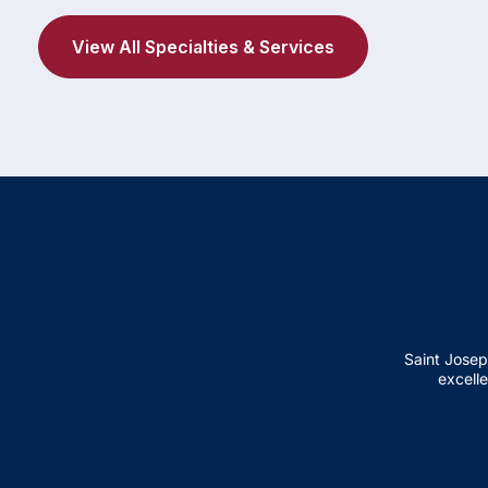
View All Specialties & Services
Saint Josep
excelle