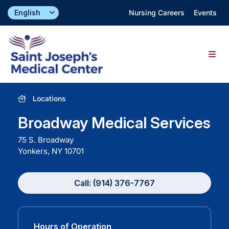
Skip
Nursing Careers
Events
to
content
Togg
Navig
Find a Doctor
Locations
Broadway Medical Services
Locations
75 S. Broadway
Yonkers, NY
10701
Specialties & Services
Call: (914) 376-7767
About
Giving
Hours of Operation