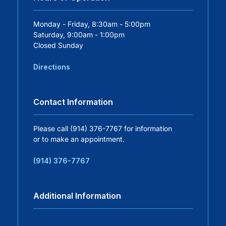
Careers
Monday - Friday, 8:30am - 5:00pm
Saturday, 9:00am - 1:00pm
Closed Sunday
Residency Programs
Directions
Financial Information
Contact Information
Contact
Please call (914) 376-7767 for information
or to make an appointment.
Donate
(914) 376-7767
Additional Information