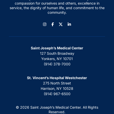
compassion for ourselves and others, excellence in
service, the dignity of human life, and commitment to the
community.
Instagram
Facebook
LinkedIn
Saint Joseph’s Medical Center
127 South Broadway
Yonkers, NY 10701
(914) 378-7000
St. Vincent’s Hospital Westchester
275 North Street
Harrison, NY 10528
(914) 967-6500
© 2026 Saint Joseph’s Medical Center. All Rights
Reserved.