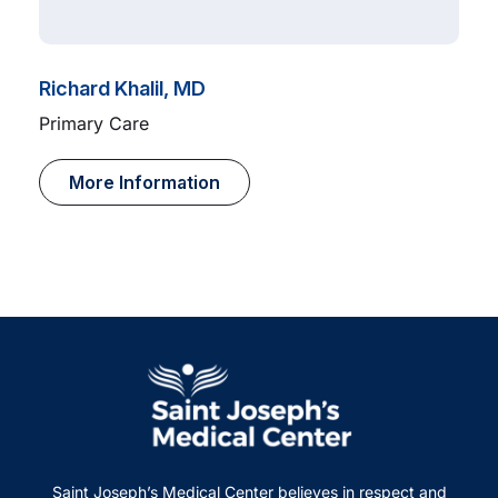
Richard Khalil, MD
Primary Care
More Information
Saint Joseph’s Medical Center believes in respect and