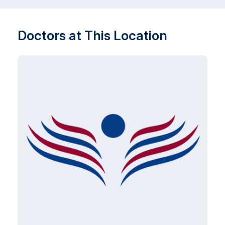
Doctors at This Location