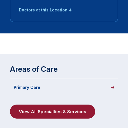
Doctors at this Location ↓
Areas of Care
Primary Care
View All Specialties & Services