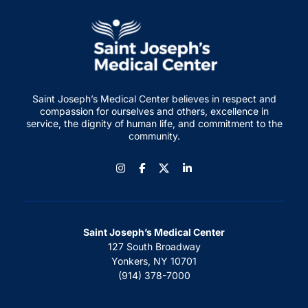
Saint Joseph’s Medical Center believes in respect and
compassion for ourselves and others, excellence in
service, the dignity of human life, and commitment to the
community.
Instagram
Facebook
LinkedIn
Saint Joseph’s Medical Center
127 South Broadway
Yonkers, NY 10701
(914) 378-7000