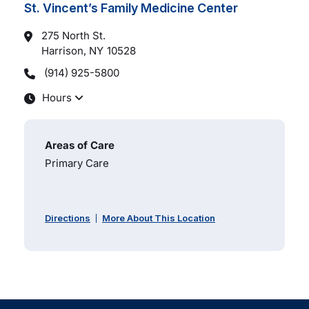
St. Vincent’s Family Medicine Center
275 North St.
Harrison, NY
10528
(914) 925-5800
Hours
Areas of Care
Primary Care
Directions
More About This Location