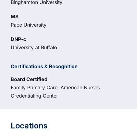
Binghamton University
MS
Pace University
DNP-c
University at Buffalo
Certifications & Recognition
Board Certified
Family Primary Care, American Nurses
Credentialing Center
Locations