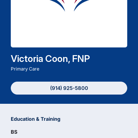
Careers
Residency Programs
Financial Information
Victoria Coon, FNP
Primary Care
Contact
(914) 925-5800
Donate
Education & Training
BS