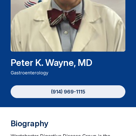
Careers
Residency Programs
Financial Information
Peter K. Wayne, MD
Contact
Gastroenterology
Donate
(914) 969-1115
Biography