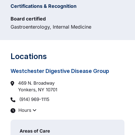
Certifications & Recognition
Board certified
Gastroenterology, Internal Medicine
Locations
Westchester Digestive Disease Group
469 N. Broadway
Yonkers, NY
10701
(914) 969-1115
Hours
Areas of Care