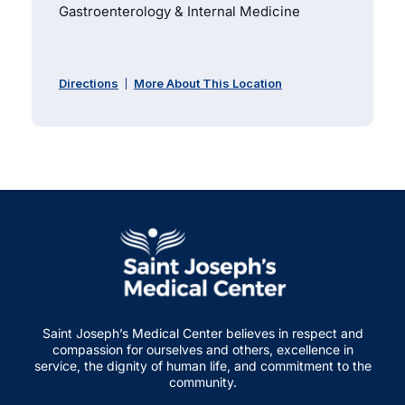
Gastroenterology & Internal Medicine
Directions
More About This Location
Saint Joseph’s Medical Center believes in respect and
compassion for ourselves and others, excellence in
service, the dignity of human life, and commitment to the
community.