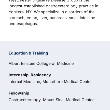
Westchester Digestive Disease Group is the
longest-established gastroenterology practice in
Yonkers, NY. We specialize in disorders of the
stomach, colon, liver, pancreas, small intestine
and esophagus.
Education & Training
Albert Einstein College of Medicine
Internship, Residency
Internal Medicine, Montefiore Medical Center
Fellowship
Gastroenterology, Mount Sinai Medical Center