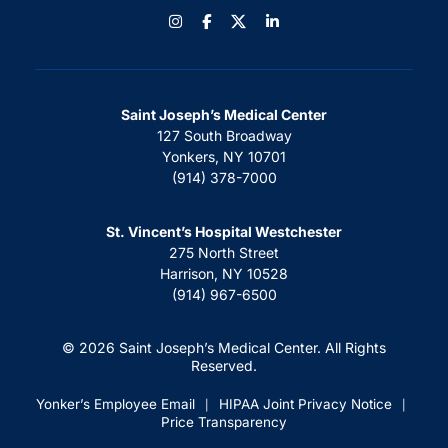
Instagram
Facebook
LinkedIn
Saint Joseph’s Medical Center
127 South Broadway
Yonkers, NY 10701
(914) 378-7000
St. Vincent’s Hospital Westchester
275 North Street
Harrison, NY 10528
(914) 967-6500
© 2026 Saint Joseph’s Medical Center. All Rights
Reserved.
Yonker’s Employee Email
HIPAA Joint Privacy Notice
|
|
Price Transparency