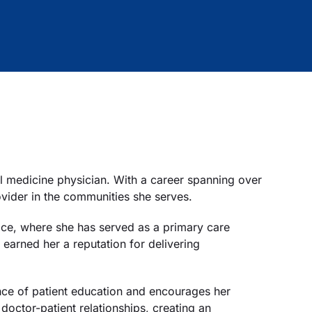
l medicine physician. With a career spanning over
vider in the communities she serves.
tice, where she has served as a primary care
earned her a reputation for delivering
nce of patient education and encourages her
 doctor-patient relationships, creating an