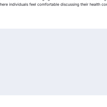
ere individuals feel comfortable discussing their health co