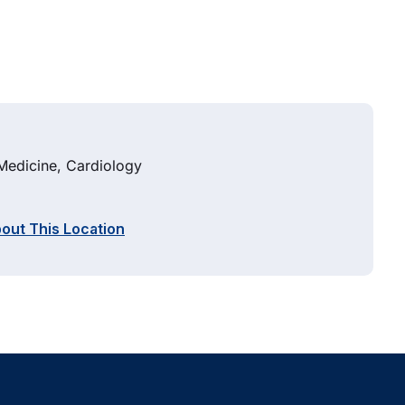
 Medicine, Cardiology
out This Location