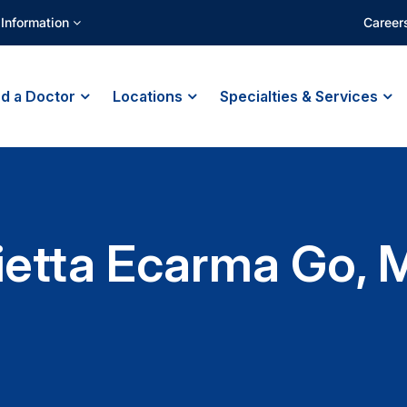
 Information
Career
nd a Doctor
Locations
Specialties & Services
ietta Ecarma Go, 