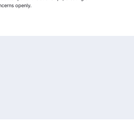
ncerns openly.