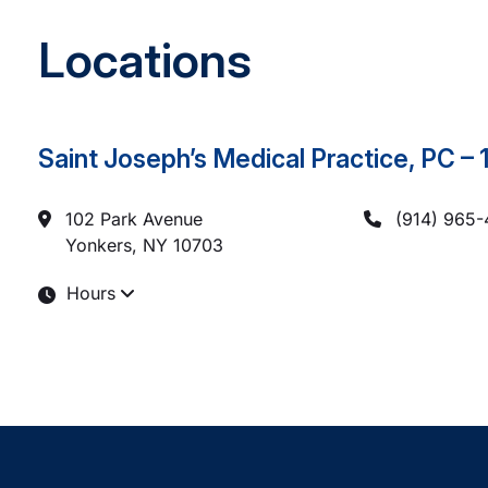
Locations
Saint Joseph’s Medical Practice, PC –
102 Park Avenue
(914) 965
Yonkers, NY
10703
Hours