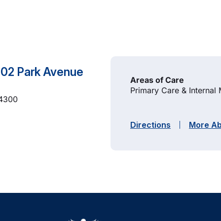
 102 Park Avenue
Areas of Care
Primary Care & Internal
-4300
Directions
More Ab