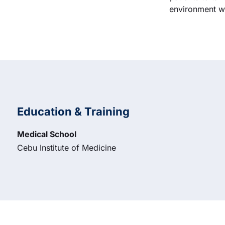
environment wh
Education & Training
Medical School
Cebu Institute of Medicine