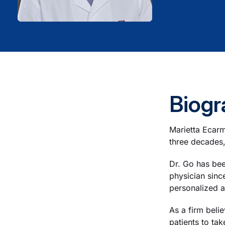
Biogr
Marietta Ecarm
three decades,
Dr. Go has bee
physician sinc
personalized a
As a firm beli
patients to tak