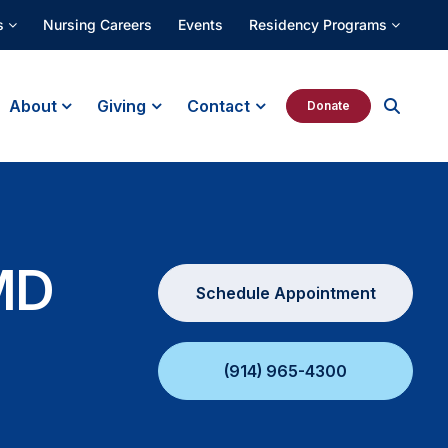
s
Nursing Careers
Events
Residency Programs
About
Giving
Contact
Donate
MD
Schedule Appointment
(914) 965-4300