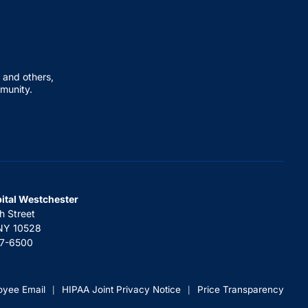
 and others,
mmunity.
pital Westchester
h Street
 NY 10528
67-6500
oyee Email
HIPAA Joint Privacy Notice
Price Transparency
|
|