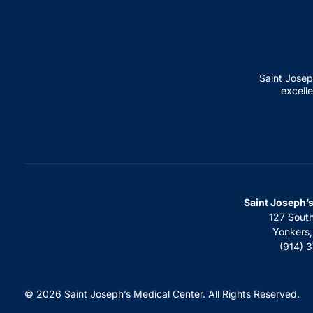
Saint Josep
excelle
Saint Joseph’
127 Sout
Yonkers
(914) 
© 2026 Saint Joseph’s Medical Center. All Rights Reserved.