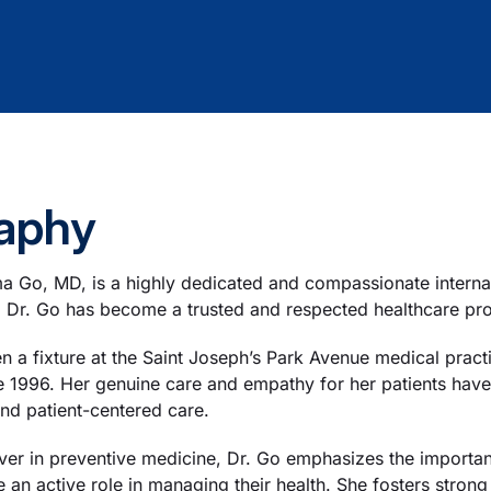
aphy
a Go, MD, is a highly dedicated and compassionate interna
 Dr. Go has become a trusted and respected healthcare pro
n a fixture at the Saint Joseph’s Park Avenue medical prac
e 1996. Her genuine care and empathy for her patients have 
nd patient-centered care.
ever in preventive medicine, Dr. Go emphasizes the importa
e an active role in managing their health. She fosters strong