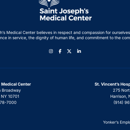
h’s Medical Center believes in respect and compassion for ourselves
nce in service, the dignity of human life, and commitment to the co
Instagram
Facebook
LinkedIn
s Medical Center
St. Vincent’s Hos
h Broadway
275 Nort
, NY 10701
Harrison,
378-7000
(914) 9
Yonker’s Empl