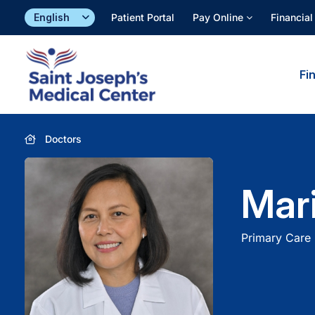
Skip
Patient Portal
Pay Online
Financial
to
content
Fi
Doctors
Mar
Primary Care