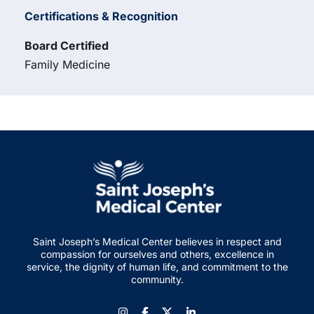
Certifications & Recognition
Board Certified
Family Medicine
Saint Joseph’s Medical Center believes in respect and
compassion for ourselves and others, excellence in
service, the dignity of human life, and commitment to the
community.
Instagram
Facebook
LinkedIn