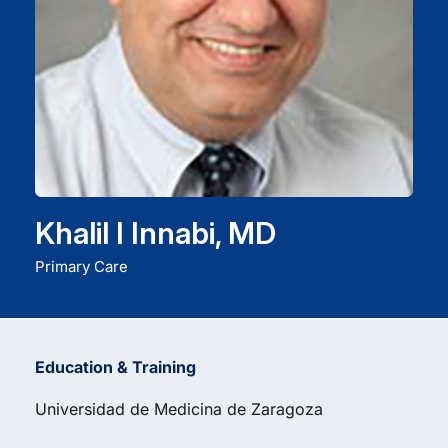
Careers
Residency Programs
Financial Information
Khalil I Innabi, MD
Contact
Primary Care
Donate
Education & Training
Universidad de Medicina de Zaragoza