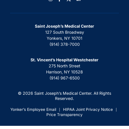
Saint Joseph’s Medical Center
127 South Broadway
Yonkers, NY 10701
(914) 378-7000
St. Vincent’s Hospital Westchester
275 North Street
Harrison, NY 10528
(914) 967-6500
© 2026 Saint Joseph’s Medical Center. All Rights
Reserved.
Yonker’s Employee Email
HIPAA Joint Privacy Notice
|
|
Price Transparency