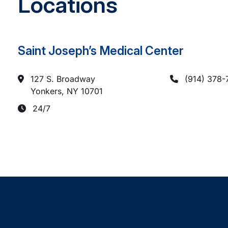
Locations
Saint Joseph’s Medical Center
127 S. Broadway
(914) 378-
Yonkers, NY
10701
24/7