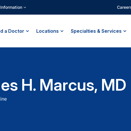
 Information
Career
nd a Doctor
Locations
Specialties & Services
es H. Marcus, MD
ine