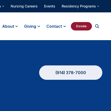
s
Nursing Careers
Events
Residency Programs
About
Giving
Contact
Donate
(914) 378-7000