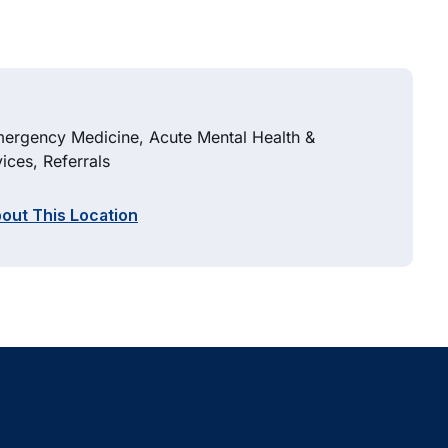
Emergency Medicine, Acute Mental Health &
ices, Referrals
out This Location