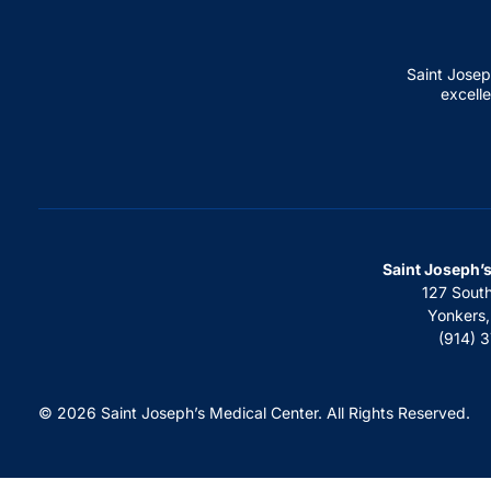
Saint Josep
excelle
Saint Joseph’
127 Sout
Yonkers
(914) 
© 2026 Saint Joseph’s Medical Center. All Rights Reserved.