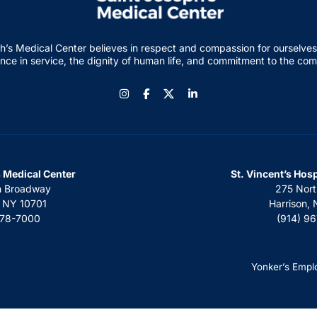
h’s Medical Center believes in respect and compassion for ourselves
nce in service, the dignity of human life, and commitment to the co
Instagram
Facebook
LinkedIn
s Medical Center
St. Vincent’s Hos
h Broadway
275 Nort
, NY 10701
Harrison,
378-7000
(914) 9
Yonker’s Empl