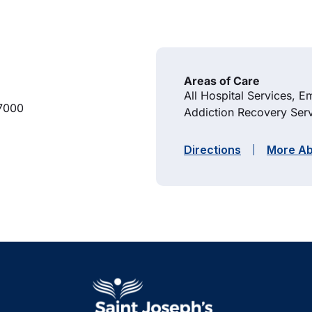
Areas of Care
All Hospital Services, 
7000
Addiction Recovery Serv
Directions
More Ab