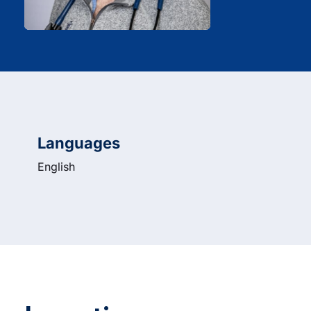
Languages
English