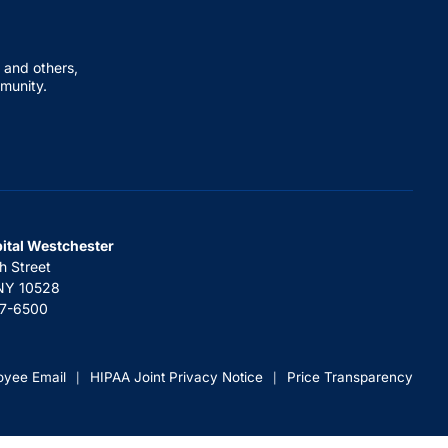
 and others,
mmunity.
pital Westchester
h Street
 NY 10528
67-6500
oyee Email
HIPAA Joint Privacy Notice
Price Transparency
|
|