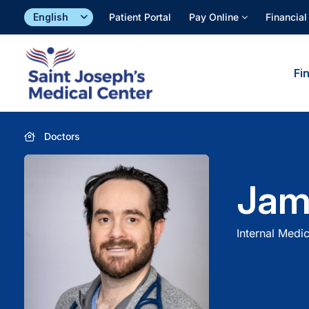
Skip
Patient Portal
Pay Online
Financial
to
content
Fi
Doctors
Jam
Internal Medic