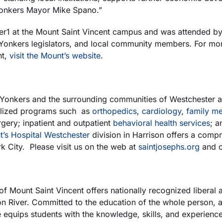
d Yonkers Mayor Mike Spano.”
 at the Mount Saint Vincent campus and was attended by 
d Yonkers legislators, and local community members. For mor
nt,
visit the Mount’s website
.
 Yonkers and the surrounding communities of Westchester an
ialized programs such as
orthopedics
,
cardiology
,
family me
gery; inpatient and outpatient
behavioral health services
; a
t’s Hospital Westchester
division in Harrison offers a comp
 City. Please visit us on the web at
saintjosephs.org
and 
of Mount Saint Vincent offers nationally recognized liberal a
River. Committed to the education of the whole person, and
 equips students with the knowledge, skills, and experienc