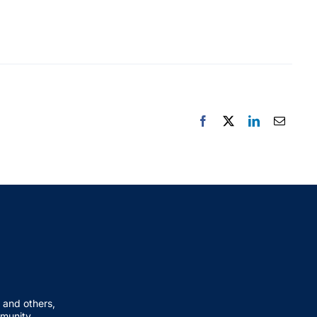
 and others,
mmunity.