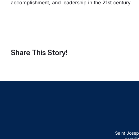
accomplishment, and leadership in the 21st century.
Share This Story!
Saint Josep
excelle