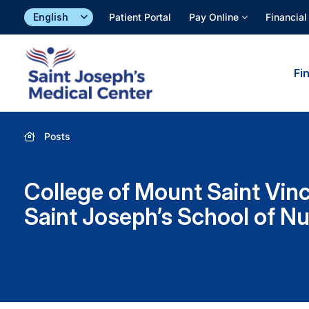
Skip
Patient Portal
Pay Online
Financial
to
content
Fi
Posts
College of Mount Saint Vin
Saint Joseph’s School of Nu