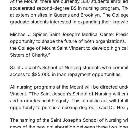
At the Mount, there are currently 330 students enrolled
accelerated second-degree BS in nursing program. The
at extension sites in Queens and Brooklyn. The College
graduate students interested in expanding their knowle
Michael J. Spicer, Saint Joseph’s Medical Center Presi
opportunity to shape the future of both organizations. 
the College of Mount Saint Vincent to develop high ca
Sisters of Charity.”
Saint Joseph’s School of Nursing students who commit 
access to $25,000 in loan repayment opportunities.
All nursing programs at the Mount will be directed un
Vincent. “The Saint Joseph’s School of Nursing will em
and promotes health equity. This altruistic act will f
opportunity to pursue a nursing degree,” said Dr. Hea
The naming of the Saint Joseph’s School of Nursing wi
news of the new collaboration between these two long-