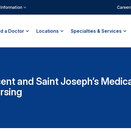
 Information
Career
nd a Doctor
Locations
Specialties & Services
cent and Saint Joseph’s Medic
rsing