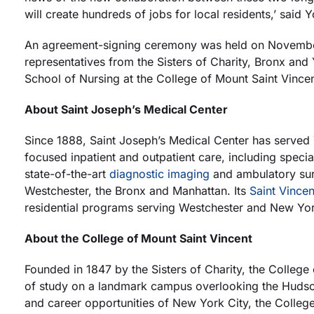
will create hundreds of jobs for local residents,’ sai
An agreement-signing ceremony was held on November1
representatives from the Sisters of Charity, Bronx an
School of Nursing at the College of Mount Saint Vince
About Saint Joseph’s Medical Center
Since 1888, Saint Joseph’s Medical Center has served
focused inpatient and outpatient care, including spec
state-of-the-art
diagnostic imaging
and ambulatory sur
Westchester, the Bronx and Manhattan. Its
Saint Vincen
residential programs serving Westchester and New York
About the College of Mount Saint Vincent
Founded in 1847 by the Sisters of Charity, the College 
of study on a landmark campus overlooking the Hudson 
and career opportunities of New York City, the College