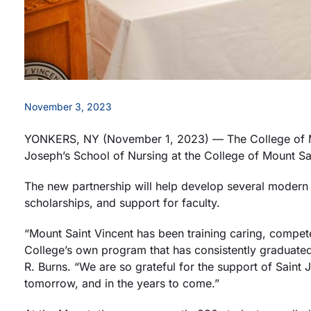
November 3, 2023
YONKERS, NY (November 1, 2023) — The College of Mou
Joseph’s School of Nursing at the College of Mount Sa
The new partnership will help develop several modern n
scholarships, and support for faculty.
“Mount Saint Vincent has been training caring, compete
College’s own program that has consistently graduate
R. Burns. “We are so grateful for the support of Sain
tomorrow, and in the years to come.”