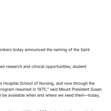
nkers today announced the naming of the Saint
ed research and clinical opportunities, student
t’s Hospital School of Nursing, and now through the
 program resumed in 1975,” said Mount President Susan
 will be available when and where we need them—today,