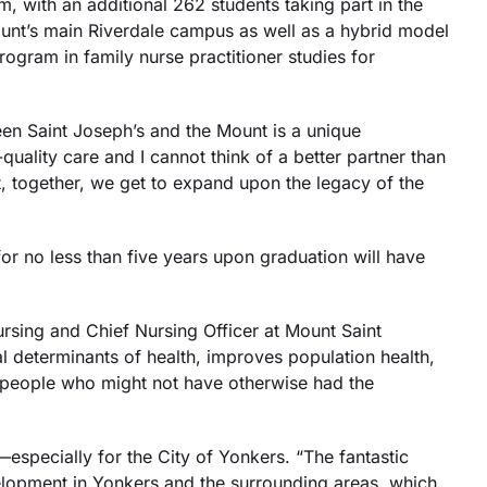
m, with an additional 262 students taking part in the
unt’s main Riverdale campus as well as a hybrid model
ogram in family nurse practitioner studies for
een Saint Joseph’s and the Mount is a unique
uality care and I cannot think of a better partner than
, together, we get to expand upon the legacy of the
r no less than five years upon graduation will have
rsing and Chief Nursing Officer at Mount Saint
l determinants of health, improves population health,
ng people who might not have otherwise had the
specially for the City of Yonkers. “The fantastic
elopment in Yonkers and the surrounding areas, which