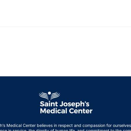
h’s Medical Center believes in respect and compassion for ourselves
nce in service, the dignity of human life, and commitment to the co