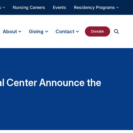
s
Nursing Careers
Events
Residency Programs
About
Giving
Contact
Donate
al Center Announce the