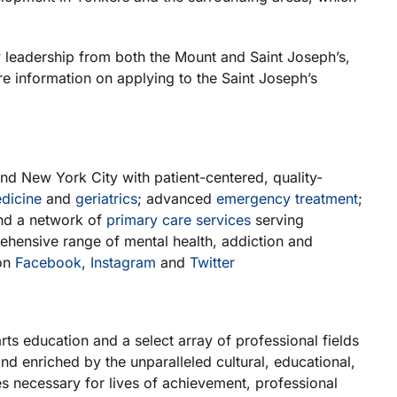
leadership from both the Mount and Saint Joseph’s,
e information on applying to the Saint Joseph’s
d New York City with patient-centered, quality-
dicine
and
geriatrics
; advanced
emergency treatment
;
nd a network of
primary care services
serving
rehensive range of mental health, addiction and
on
Facebook
,
Instagram
and
Twitter
rts education and a select array of professional fields
 enriched by the unparalleled cultural, educational,
es necessary for lives of achievement, professional