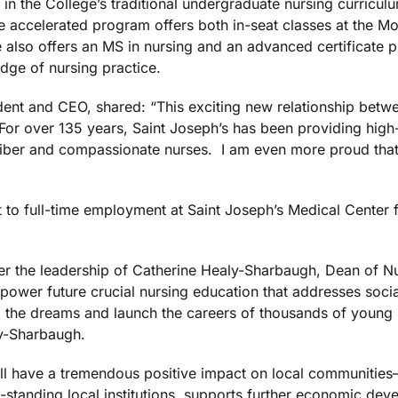
 in the College’s traditional undergraduate nursing curriculu
 accelerated program offers both in-seat classes at the Mo
 also offers an MS in nursing and an advanced certificate pr
dge of nursing practice.
dent and CEO, shared: “This exciting new relationship betw
For over 135 years, Saint Joseph’s has been providing high-q
liber and compassionate nurses. I am even more proud that
to full-time employment at Saint Joseph’s Medical Center fo
der the leadership of Catherine Healy-Sharbaugh, Dean of Nu
power future crucial nursing education that addresses socia
ulfill the dreams and launch the careers of thousands of you
ly-Sharbaugh.
ll have a tremendous positive impact on local communities—e
standing local institutions, supports further economic dev