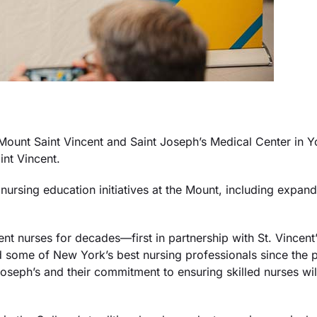
nt Saint Vincent and Saint Joseph’s Medical Center in Yo
int Vincent.
ursing education initiatives at the Mount, including expand
nt nurses for decades—first in partnership with St. Vincen
d some of New York’s best nursing professionals since the
t Joseph’s and their commitment to ensuring skilled nurses