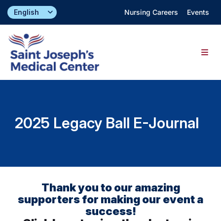
Skip
Nursing Careers
Events
to
content
Togg
Navig
Find a Doctor
2025 Legacy Ball E-Journal
Locations
Specialties & Services
About
Thank you to our amazing
supporters for making our event a
success!
Giving