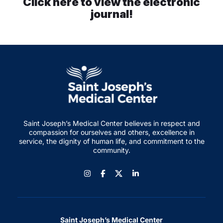
Click here to view the electronic
journal!
Careers
Residency Programs
Financial Information
Contact
Saint Joseph’s Medical Center believes in respect and
compassion for ourselves and others, excellence in
service, the dignity of human life, and commitment to the
Donate
community.
Instagram
Facebook
LinkedIn
Saint Joseph’s Medical Center