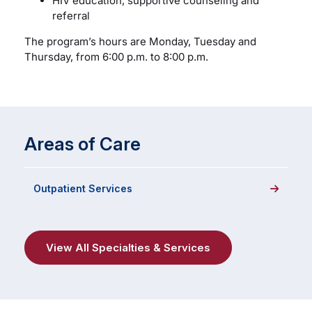
HIV education, supportive counseling and
referral
The program’s hours are Monday, Tuesday and
Thursday, from 6:00 p.m. to 8:00 p.m.
Areas of Care
Outpatient Services
View All Specialties & Services