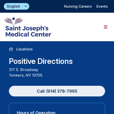
Skip
Nursing Careers
Events
to
content
Togg
Navig
Find a Doctor
Locations
Positive Directions
Locations
317 S. Broadway
Yonkers, NY
10705
Specialties & Services
Call: (914) 378-7965
About
Giving
Hours of Operation