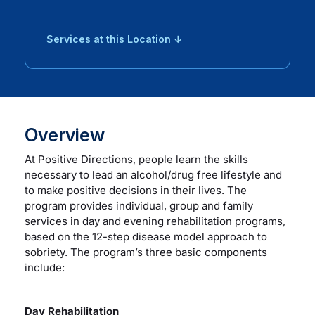
Services at this Location ↓
Overview
At Positive Directions, people learn the skills
necessary to lead an alcohol/drug free lifestyle and
to make positive decisions in their lives. The
program provides individual, group and family
services in day and evening rehabilitation programs,
based on the 12-step disease model approach to
sobriety. The program’s three basic components
include:
Day Rehabilitation