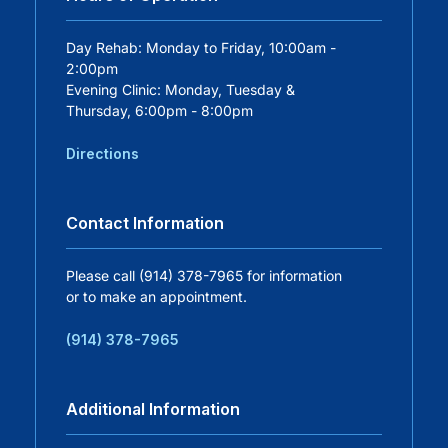
Careers
Day Rehab: Monday to Friday, 10:00am -
2:00pm
Evening Clinic: Monday, Tuesday &
Residency Programs
Thursday, 6:00pm - 8:00pm
Directions
Financial Information
Contact Information
Contact
Please call (914) 378-7965 for information
Donate
or to make an appointment.
(914) 378-7965
Additional Information