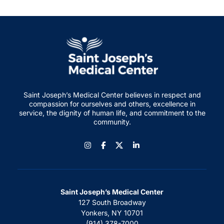
Saint Joseph’s Medical Center believes in respect and
compassion for ourselves and others, excellence in
service, the dignity of human life, and commitment to the
community.
Instagram
Facebook
LinkedIn
Saint Joseph’s Medical Center
127 South Broadway
Yonkers, NY 10701
(914) 378-7000