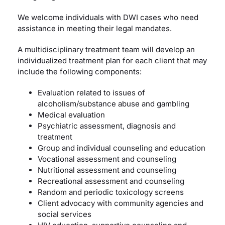
We welcome individuals with DWI cases who need
assistance in meeting their legal mandates.
A multidisciplinary treatment team will develop an
individualized treatment plan for each client that may
include the following components:
Evaluation related to issues of
alcoholism/substance abuse and gambling
Medical evaluation
Psychiatric assessment, diagnosis and
treatment
Group and individual counseling and education
Vocational assessment and counseling
Nutritional assessment and counseling
Recreational assessment and counseling
Random and periodic toxicology screens
Client advocacy with community agencies and
social services