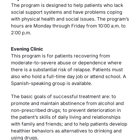
The program is designed to help patients who lack
social support systems and have problems coping
with physical health and social issues. The program’s
hours are Monday through Friday from 10:00 a.m. to
2:00 p.m.
Evening Clinic
This program is for patients recovering from
moderate-to-severe abuse or dependence where
there is a substantial risk of relapse. Patients must
also who hold a full-time day job or attend school. A
Spanish-speaking group is available.
The basic goals of successful treatment are: to
promote and maintain abstinence from alcohol and
non-prescribed drugs; to prevent deterioration in
the patient’s skills of daily living and relationships
with family and friends; and to help patients develop
healthier behaviors as alternatives to drinking and
using drugs.